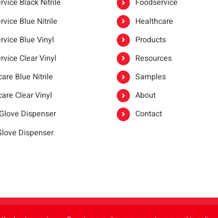
vice Black Nitrile
Foodservice
vice Blue Nitrile
Healthcare
rvice Blue Vinyl
Products
rvice Clear Vinyl
Resources
are Blue Nitrile
Samples
are Clear Vinyl
About
 Glove Dispenser
Contact
 Glove Dispenser
er®