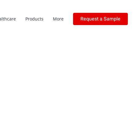
Request a Sample
althcare
Products
More