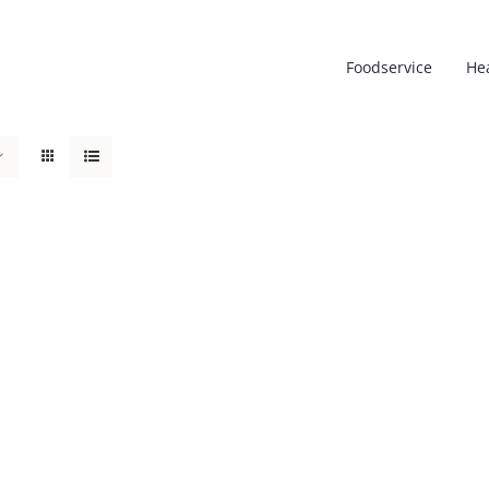
Foodservice
He