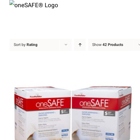
Skip
to
content
Sort by
Rating
Show
42 Products