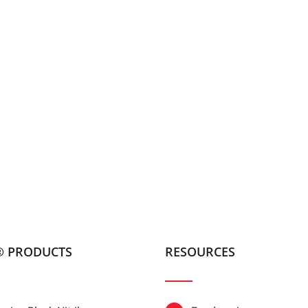
® PRODUCTS
RESOURCES