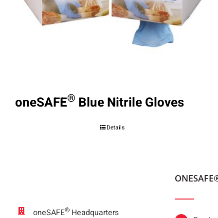
®
oneSAFE
Blue Nitrile Gloves
Details
ONESAFE
®
oneSAFE
Headquarters