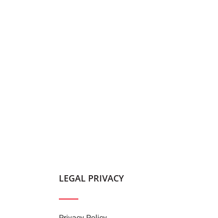
LEGAL PRIVACY