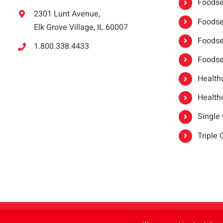
Foodser
2301 Lunt Avenue,
Foodser
Elk Grove Village, IL 60007
Foodse
1.800.338.4433
Foodse
Healthc
Healthc
Single
Triple
Copyright 2021 |
oneSAFE®
| All Rights Reserved | Powered by
FoodHandl