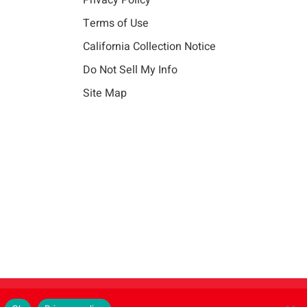
Privacy Policy
Terms of Use
California Collection Notice
Do Not Sell My Info
Site Map
Instagram
LinkedIn
Facebook
X
Vim