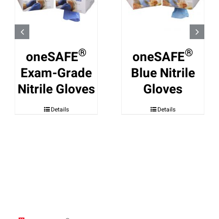
®
®
oneSAFE
oneSAFE
Exam-Grade
Blue Nitrile
Nitrile Gloves
Gloves
Details
Details