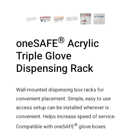
®
oneSAFE
Acrylic
Triple Glove
Dispensing Rack
Wall-mounted dispensing box racks for
convenient placement. Simple, easy to use
access setup can be installed wherever is
convenient. Helps increase speed of service.
®
Compatible with oneSAFE
glove boxes