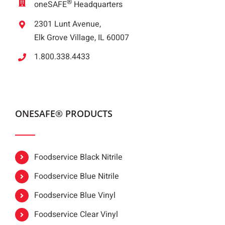
®
oneSAFE
Headquarters
2301 Lunt Avenue,
Elk Grove Village, IL 60007
1.800.338.4433
ONESAFE® PRODUCTS
Foodservice Black Nitrile
Foodservice Blue Nitrile
Foodservice Blue Vinyl
Foodservice Clear Vinyl