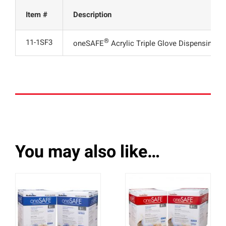
Item #
Description
®
11-1SF3
oneSAFE
Acrylic Triple Glove Dispensing R
You may also like…