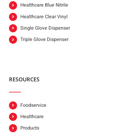
Healthcare Blue Nitrile
Healthcare Clear Vinyl
Single Glove Dispenser
Triple Glove Dispenser
RESOURCES
Foodservice
Healthcare
Products