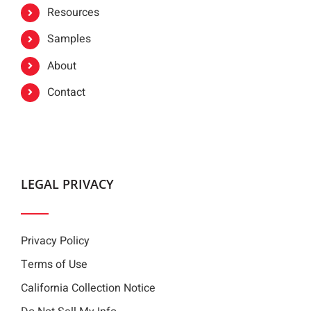
Resources
Samples
About
Contact
LEGAL PRIVACY
Privacy Policy
Terms of Use
California Collection Notice