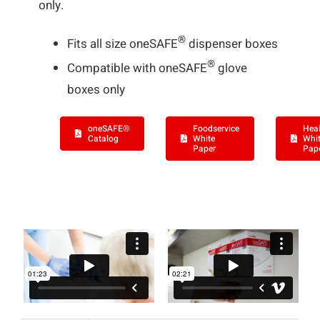
only.
®
Fits all size oneSAFE
dispenser boxes
®
Compatible with oneSAFE
glove
boxes only
oneSAFE®
Foodservice
Hea
Catalog
White
Whi
Paper
Pap