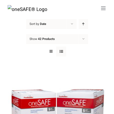
Skip
to
content
Sort by
Date
Show
42 Products