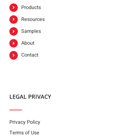
Products
Resources
Samples
About
Contact
LEGAL PRIVACY
Privacy Policy
Terms of Use