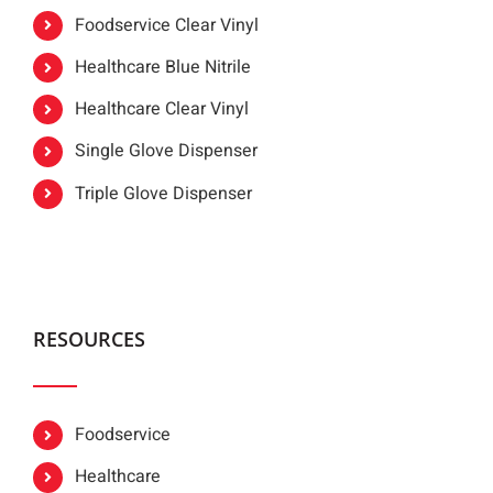
Foodservice Clear Vinyl
Healthcare Blue Nitrile
Healthcare Clear Vinyl
Single Glove Dispenser
Triple Glove Dispenser
RESOURCES
Foodservice
Healthcare