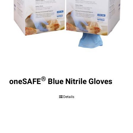
®
oneSAFE
Blue Nitrile Gloves
Details