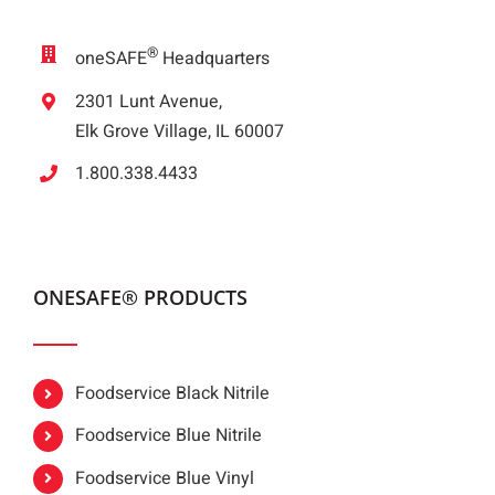
®
oneSAFE
Headquarters
2301 Lunt Avenue,
Elk Grove Village, IL 60007
1.800.338.4433
ONESAFE® PRODUCTS
Foodservice Black Nitrile
Foodservice Blue Nitrile
Foodservice Blue Vinyl