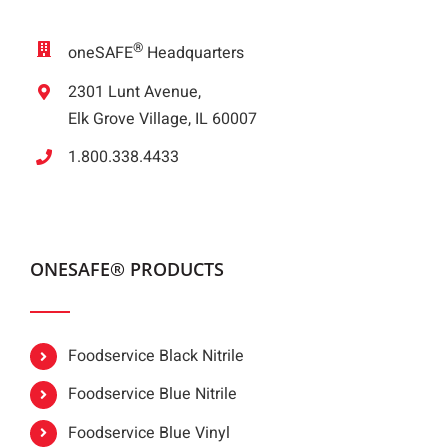
®
oneSAFE
Headquarters
2301 Lunt Avenue,
Elk Grove Village, IL 60007
1.800.338.4433
ONESAFE® PRODUCTS
Foodservice Black Nitrile
Foodservice Blue Nitrile
Foodservice Blue Vinyl