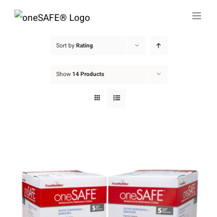
Skip
to
content
Sort by
Rating
Show
14 Products