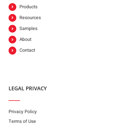
Products
Resources
Samples
About
Contact
LEGAL PRIVACY
Privacy Policy
Terms of Use