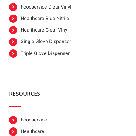
Foodservice Clear Vinyl
Healthcare Blue Nitrile
Healthcare Clear Vinyl
Single Glove Dispenser
Triple Glove Dispenser
RESOURCES
Foodservice
Healthcare