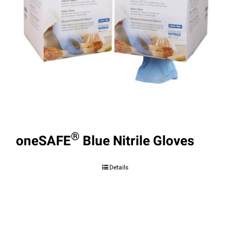
®
oneSAFE
Blue Nitrile Gloves
Details