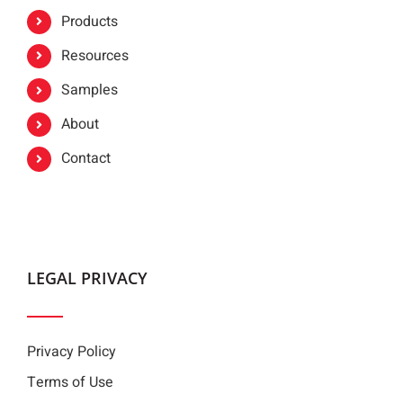
Products
Resources
Samples
About
Contact
LEGAL PRIVACY
Privacy Policy
Terms of Use