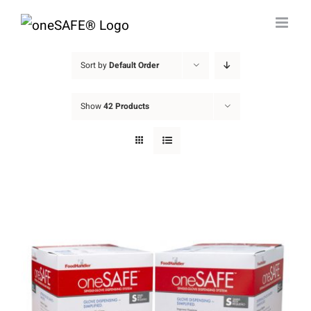
Skip
to
content
Sort by
Default Order
Show
42 Products