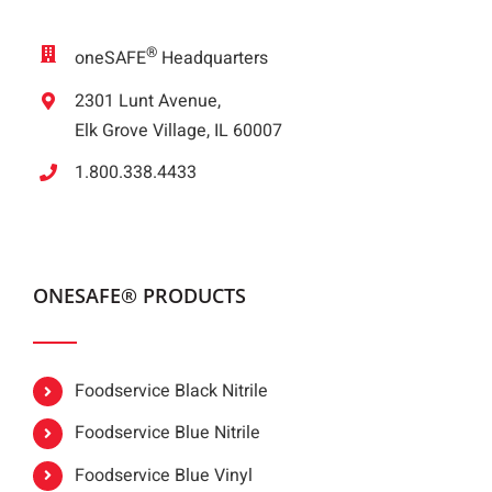
®
oneSAFE
Headquarters
2301 Lunt Avenue,
Elk Grove Village, IL 60007
1.800.338.4433
ONESAFE® PRODUCTS
Foodservice Black Nitrile
Foodservice Blue Nitrile
Foodservice Blue Vinyl