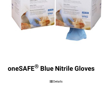
®
oneSAFE
Blue Nitrile Gloves
Details