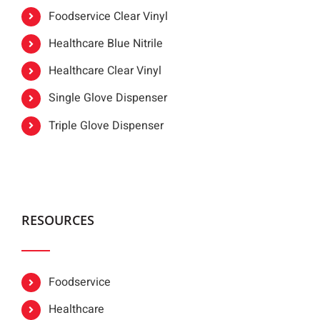
Foodservice Clear Vinyl
Healthcare Blue Nitrile
Healthcare Clear Vinyl
Single Glove Dispenser
Triple Glove Dispenser
RESOURCES
Foodservice
Healthcare