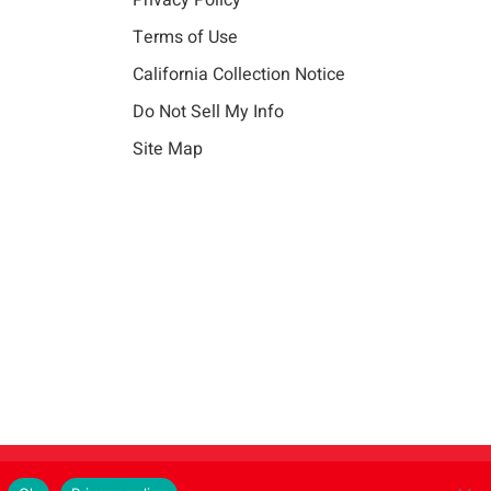
Privacy Policy
Terms of Use
California Collection Notice
Do Not Sell My Info
Site Map
Instagram
LinkedIn
Facebook
X
Vim