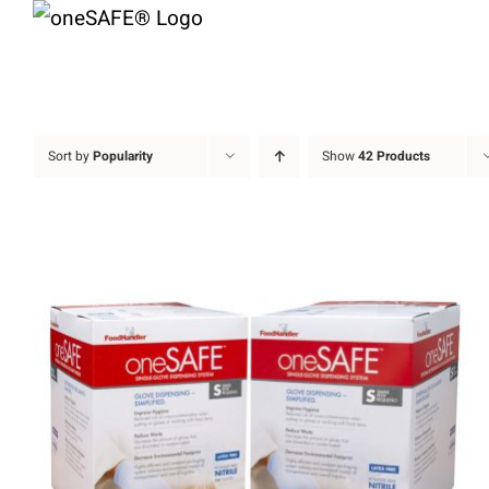
Skip
to
content
Sort by
Popularity
Show
42 Products