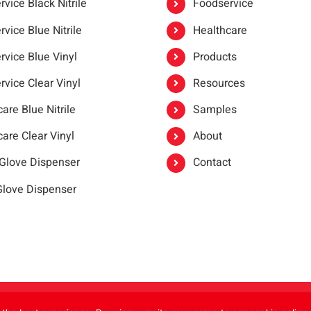
vice Black Nitrile
Foodservice
vice Blue Nitrile
Healthcare
rvice Blue Vinyl
Products
rvice Clear Vinyl
Resources
are Blue Nitrile
Samples
are Clear Vinyl
About
 Glove Dispenser
Contact
 Glove Dispenser
er®