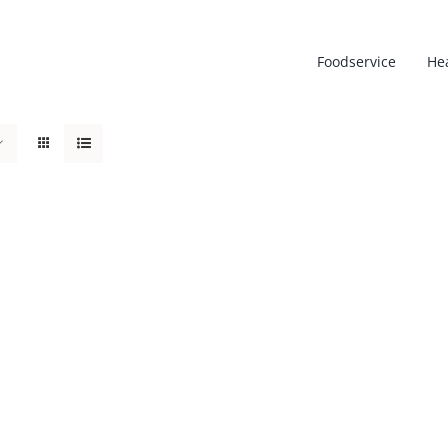
Foodservice
He