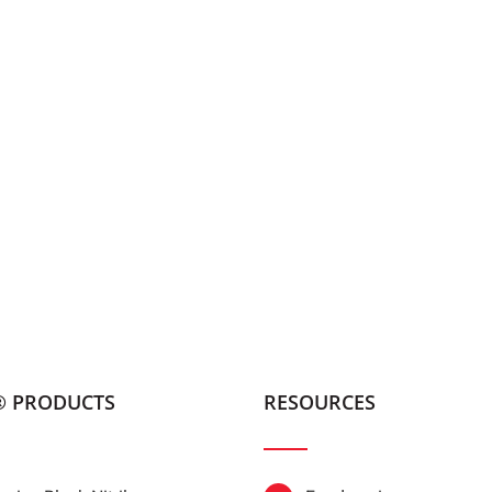
® PRODUCTS
RESOURCES