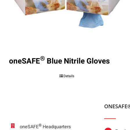
®
oneSAFE
Blue Nitrile Gloves
Details
ONESAFE
®
oneSAFE
Headquarters