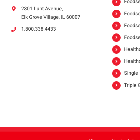
Foodser
2301 Lunt Avenue,
Foodser
Elk Grove Village, IL 60007
Foodse
1.800.338.4433
Foodse
Healthc
Healthc
Single
Triple
Copyright 2021 |
oneSAFE®
| All Rights Reserved | Powered by
FoodHandl