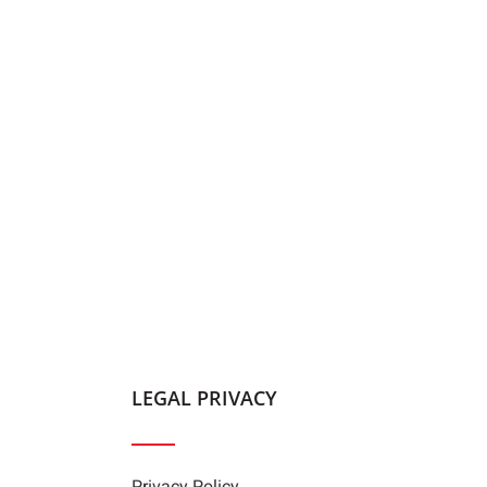
LEGAL PRIVACY