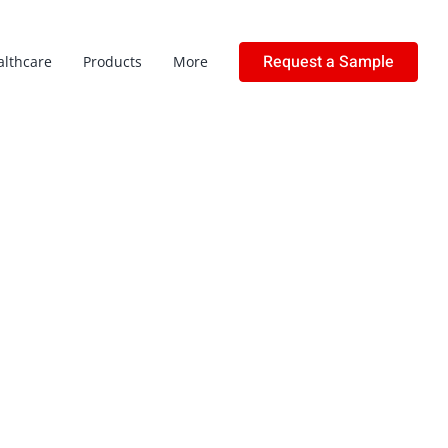
Request a Sample
althcare
Products
More