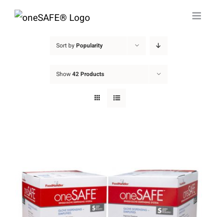
Skip
to
content
Sort by
Popularity
Show
42 Products