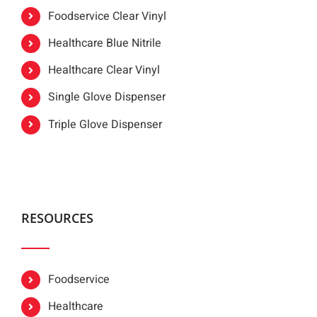
Foodservice Clear Vinyl
Healthcare Blue Nitrile
Healthcare Clear Vinyl
Single Glove Dispenser
Triple Glove Dispenser
RESOURCES
Foodservice
Healthcare