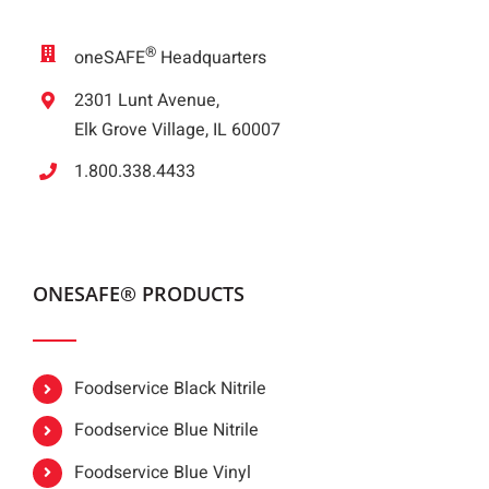
®
oneSAFE
Headquarters
2301 Lunt Avenue,
Elk Grove Village, IL 60007
1.800.338.4433
ONESAFE® PRODUCTS
Foodservice Black Nitrile
Foodservice Blue Nitrile
Foodservice Blue Vinyl