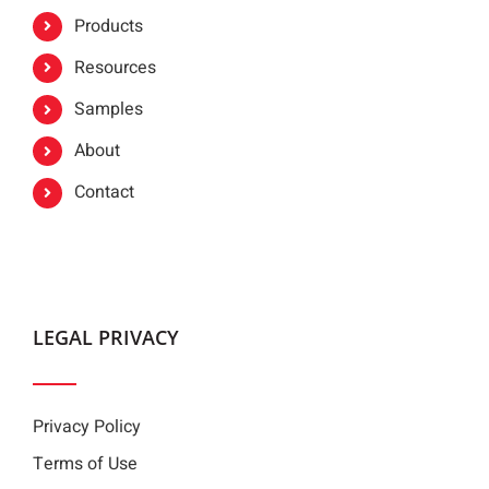
Products
Resources
Samples
About
Contact
LEGAL PRIVACY
Privacy Policy
Terms of Use