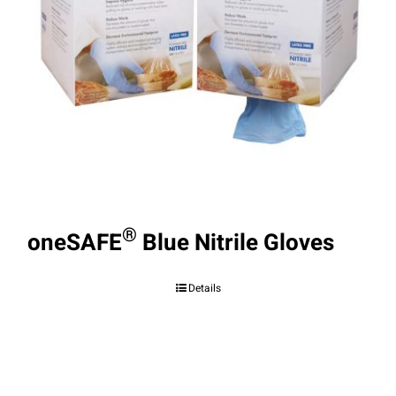
®
oneSAFE
Blue Nitrile Gloves
Details