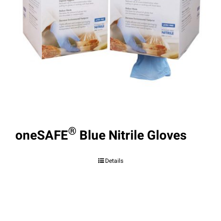
®
oneSAFE
Blue Nitrile Gloves
Details