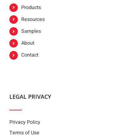
Products
Resources
Samples
About
Contact
LEGAL PRIVACY
Privacy Policy
Terms of Use