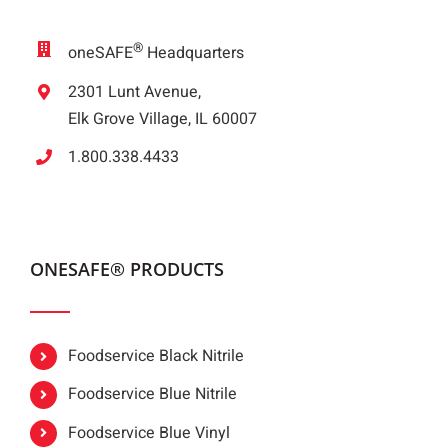
®
oneSAFE
Headquarters
2301 Lunt Avenue,
Elk Grove Village, IL 60007
1.800.338.4433
ONESAFE® PRODUCTS
Foodservice Black Nitrile
Foodservice Blue Nitrile
Foodservice Blue Vinyl