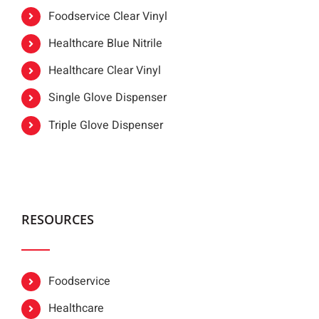
Foodservice Clear Vinyl
Healthcare Blue Nitrile
Healthcare Clear Vinyl
Single Glove Dispenser
Triple Glove Dispenser
RESOURCES
Foodservice
Healthcare