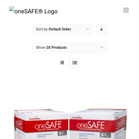
Skip
to
content
Sort by
Default Order
Show
28 Products