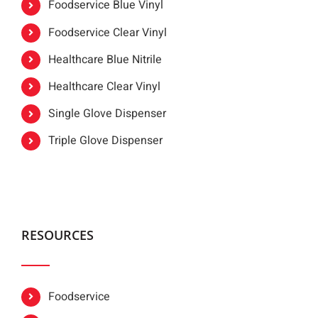
Foodservice Blue Vinyl
Foodservice Clear Vinyl
Healthcare Blue Nitrile
Healthcare Clear Vinyl
Single Glove Dispenser
Triple Glove Dispenser
RESOURCES
Foodservice