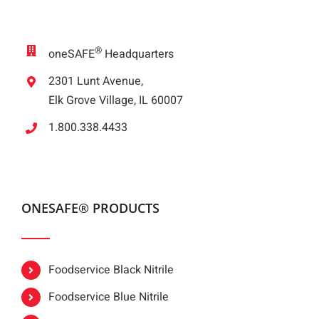
®
oneSAFE
Headquarters
2301 Lunt Avenue,
Elk Grove Village, IL 60007
1.800.338.4433
ONESAFE® PRODUCTS
Foodservice Black Nitrile
Foodservice Blue Nitrile