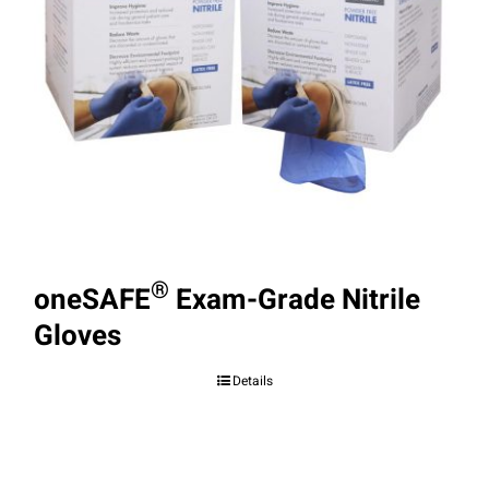
®
oneSAFE
Exam-Grade Nitrile
Gloves
Details