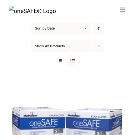
Skip
to
content
Sort by
Date
Show
42 Products