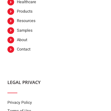
Healthcare
Products
Resources
Samples
About
Contact
LEGAL PRIVACY
Privacy Policy
Terms of Use