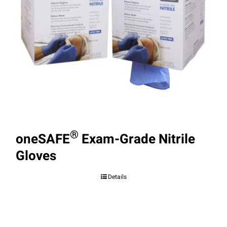
®
oneSAFE
Exam-Grade Nitrile
Gloves
Details