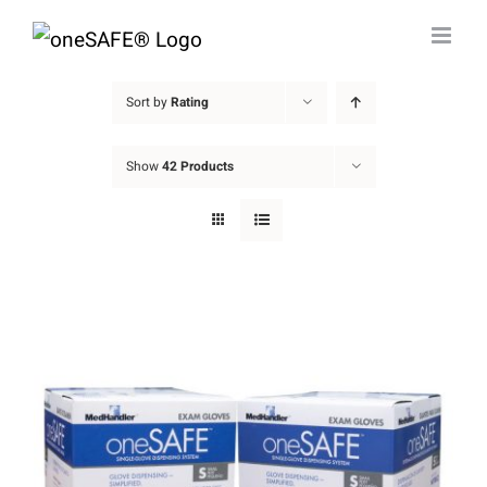
Skip
to
content
Sort by
Rating
Show
42 Products