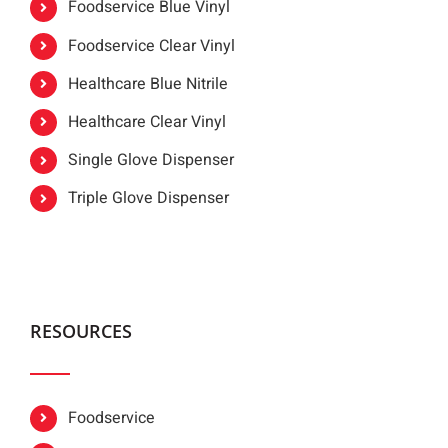
Foodservice Blue Vinyl
Foodservice Clear Vinyl
Healthcare Blue Nitrile
Healthcare Clear Vinyl
Single Glove Dispenser
Triple Glove Dispenser
RESOURCES
Foodservice