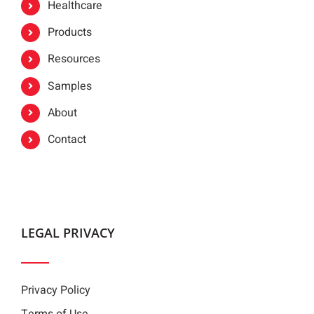
Healthcare
Products
Resources
Samples
About
Contact
LEGAL PRIVACY
Privacy Policy
Terms of Use