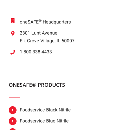
®
oneSAFE
Headquarters
2301 Lunt Avenue,
Elk Grove Village, IL 60007
1.800.338.4433
ONESAFE® PRODUCTS
Foodservice Black Nitrile
Foodservice Blue Nitrile