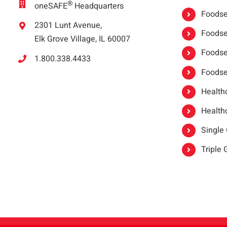
®
oneSAFE
Headquarters
Foodser
2301 Lunt Avenue,
Foodser
Elk Grove Village, IL 60007
Foodse
1.800.338.4433
Foodse
Healthc
Healthc
Single
Triple