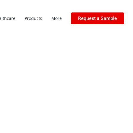
Request a Sample
althcare
Products
More