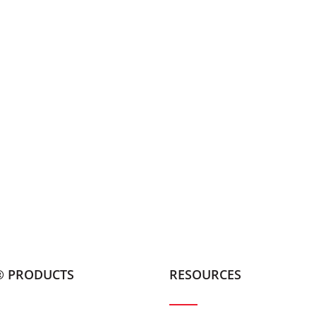
® PRODUCTS
RESOURCES