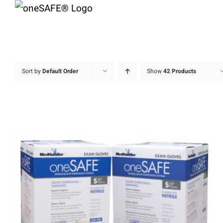
Skip
to
content
Sort by
Default Order
Show
42 Products