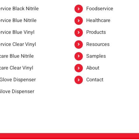
vice Black Nitrile
Foodservice
vice Blue Nitrile
Healthcare
rvice Blue Vinyl
Products
rvice Clear Vinyl
Resources
are Blue Nitrile
Samples
are Clear Vinyl
About
 Glove Dispenser
Contact
 Glove Dispenser