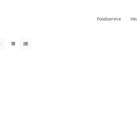
Foodservice
He