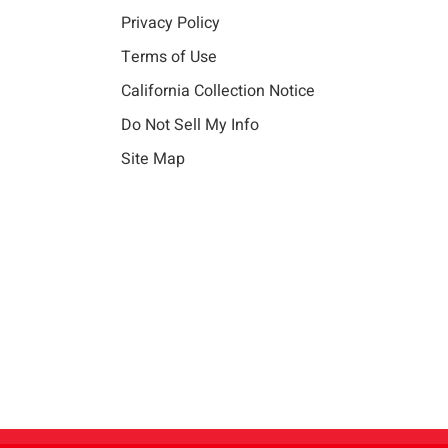
Privacy Policy
Terms of Use
California Collection Notice
Do Not Sell My Info
Site Map