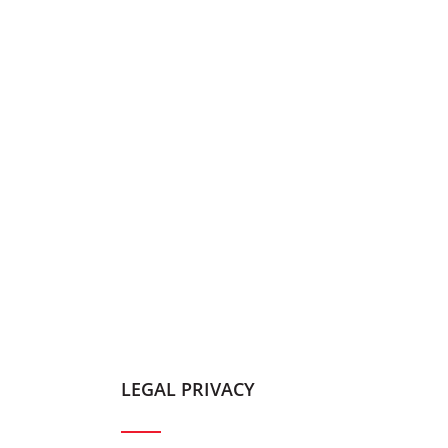
LEGAL PRIVACY