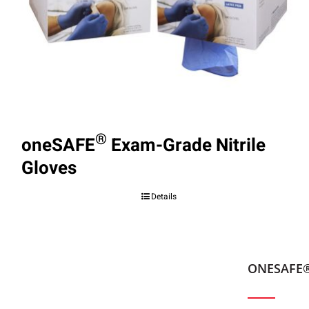
®
oneSAFE
Exam-Grade Nitrile
Gloves
Details
ONESAFE