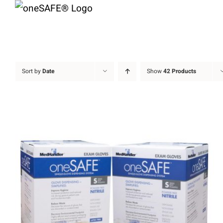
Skip
to
content
Sort by
Date
Show
42 Products