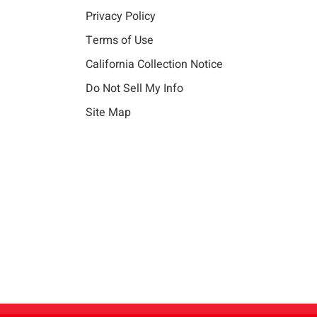
Privacy Policy
Terms of Use
California Collection Notice
Do Not Sell My Info
Site Map