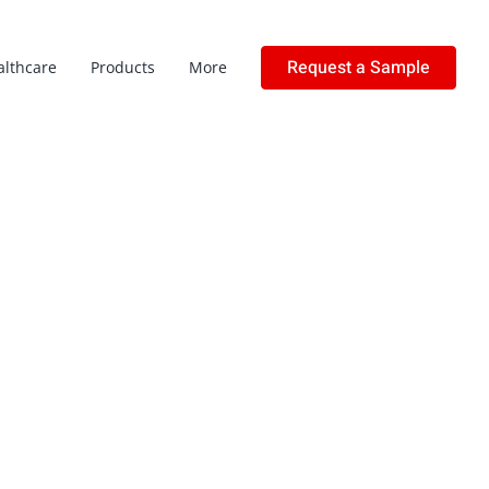
Request a Sample
althcare
Products
More