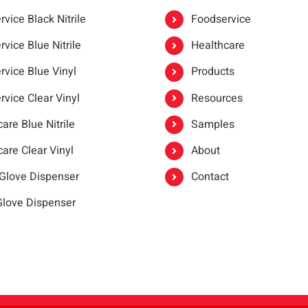
vice Black Nitrile
Foodservice
vice Blue Nitrile
Healthcare
rvice Blue Vinyl
Products
rvice Clear Vinyl
Resources
are Blue Nitrile
Samples
are Clear Vinyl
About
 Glove Dispenser
Contact
 Glove Dispenser