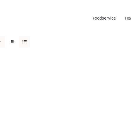
Foodservice
He