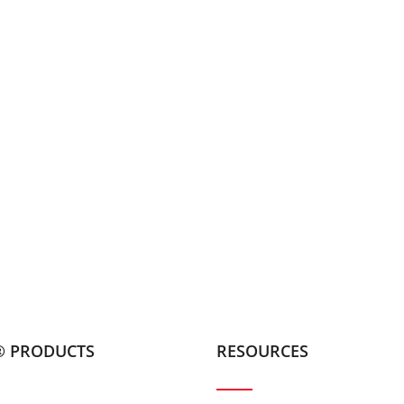
® PRODUCTS
RESOURCES