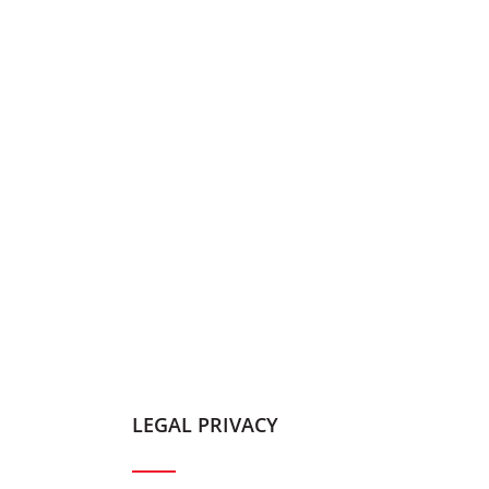
LEGAL PRIVACY