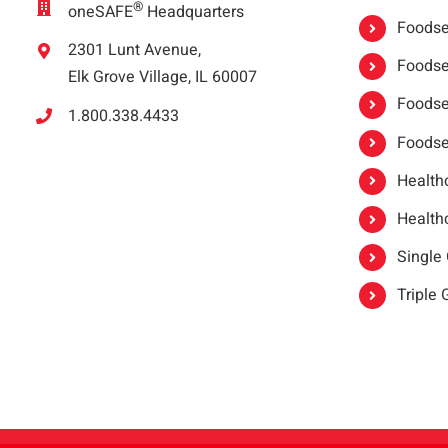
®
oneSAFE
Headquarters
Foodser
2301 Lunt Avenue,
Foodser
Elk Grove Village, IL 60007
Foodse
1.800.338.4433
Foodse
Healthc
Healthc
Single
Triple