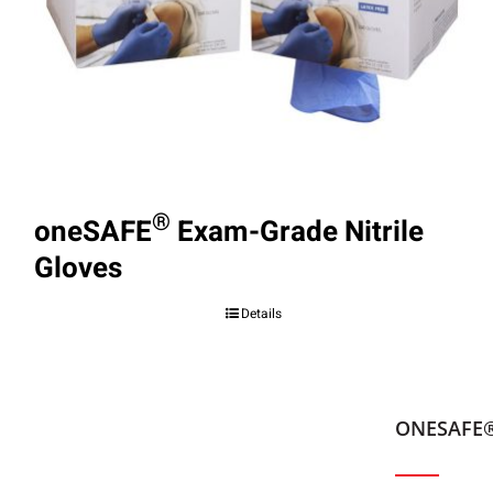
®
oneSAFE
Exam-Grade Nitrile
Gloves
Details
ONESAFE