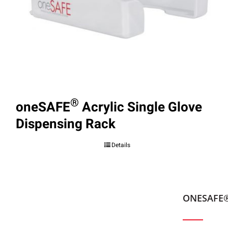
®
oneSAFE
Acrylic Single Glove
Dispensing Rack
Details
ONESAFE