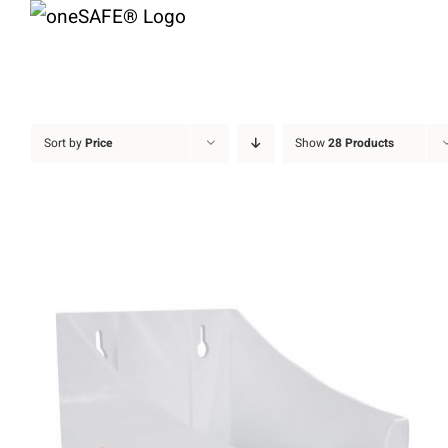
Skip
to
content
Sort by
Price
Show
28 Products