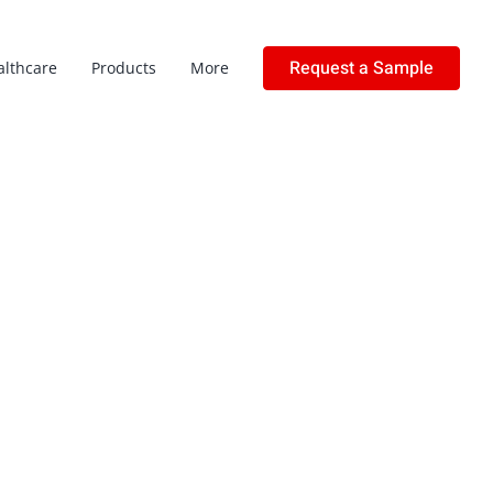
Request a Sample
althcare
Products
More