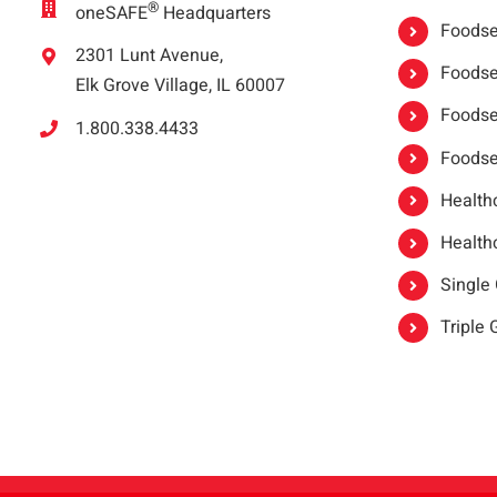
®
oneSAFE
Headquarters
Foodser
2301 Lunt Avenue,
Foodser
Elk Grove Village, IL 60007
Foodse
1.800.338.4433
Foodse
Healthc
Healthc
Single
Triple