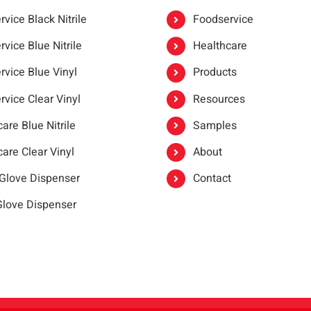
vice Black Nitrile
Foodservice
vice Blue Nitrile
Healthcare
rvice Blue Vinyl
Products
rvice Clear Vinyl
Resources
are Blue Nitrile
Samples
are Clear Vinyl
About
 Glove Dispenser
Contact
 Glove Dispenser