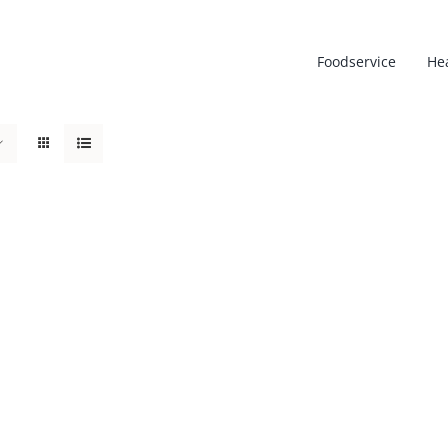
Foodservice
He