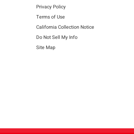
Privacy Policy
Terms of Use
California Collection Notice
Do Not Sell My Info
Site Map