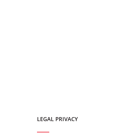
LEGAL PRIVACY