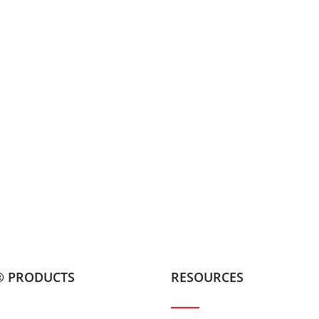
® PRODUCTS
RESOURCES