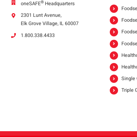
®
oneSAFE
Headquarters
Foodser
2301 Lunt Avenue,
Foodser
Elk Grove Village, IL 60007
Foodse
1.800.338.4433
Foodse
Healthc
Healthc
Single
Triple