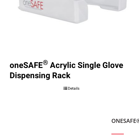
®
oneSAFE
Acrylic Single Glove
Dispensing Rack
Details
ONESAFE