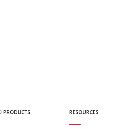
® PRODUCTS
RESOURCES