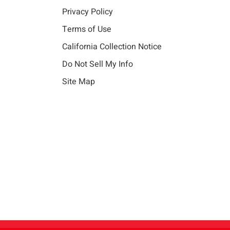
Privacy Policy
Terms of Use
California Collection Notice
Do Not Sell My Info
Site Map