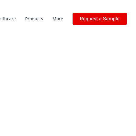
Request a Sample
althcare
Products
More