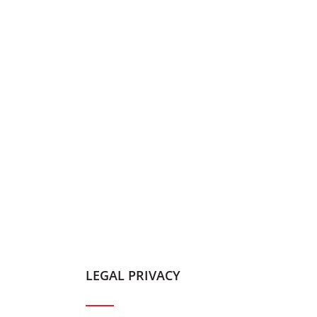
LEGAL PRIVACY