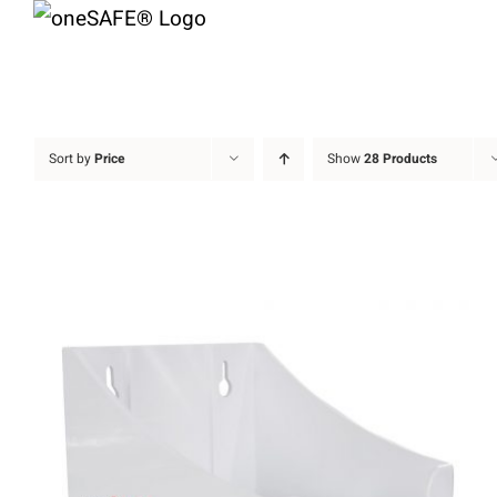
Skip
to
content
Sort by
Price
Show
28 Products