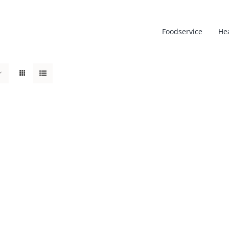
Foodservice
He