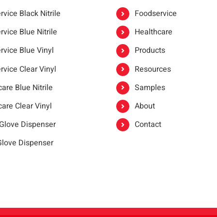
vice Black Nitrile
Foodservice
vice Blue Nitrile
Healthcare
rvice Blue Vinyl
Products
rvice Clear Vinyl
Resources
are Blue Nitrile
Samples
are Clear Vinyl
About
 Glove Dispenser
Contact
 Glove Dispenser