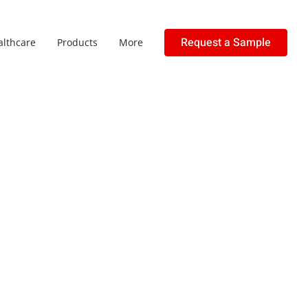
Request a Sample
althcare
Products
More