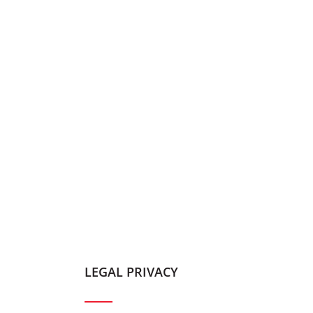
LEGAL PRIVACY