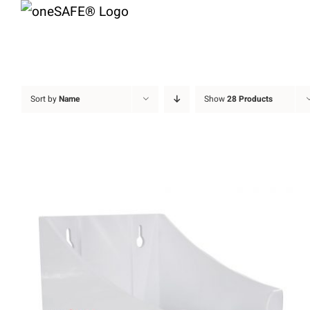
Skip
to
content
Sort by
Name
Show
28 Products