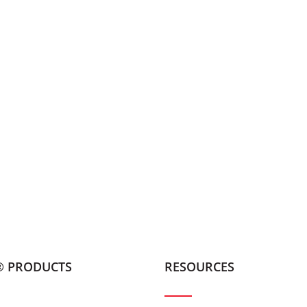
® PRODUCTS
RESOURCES