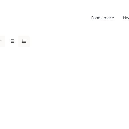
Foodservice
He