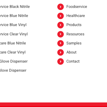
vice Black Nitrile
Foodservice
vice Blue Nitrile
Healthcare
rvice Blue Vinyl
Products
rvice Clear Vinyl
Resources
are Blue Nitrile
Samples
are Clear Vinyl
About
 Glove Dispenser
Contact
 Glove Dispenser