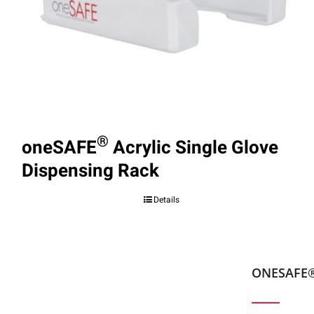
®
oneSAFE
Acrylic Single Glove
Dispensing Rack
Details
ONESAFE