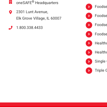
®
oneSAFE
Headquarters
Foodser
2301 Lunt Avenue,
Foodser
Elk Grove Village, IL 60007
Foodse
1.800.338.4433
Foodse
Healthc
Healthc
Single
Triple