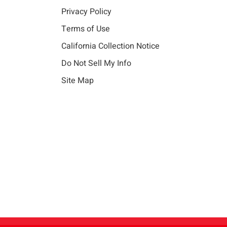
Privacy Policy
Terms of Use
California Collection Notice
Do Not Sell My Info
Site Map