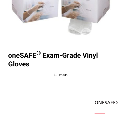
®
oneSAFE
Exam-Grade Vinyl
Gloves
Details
ONESAFE