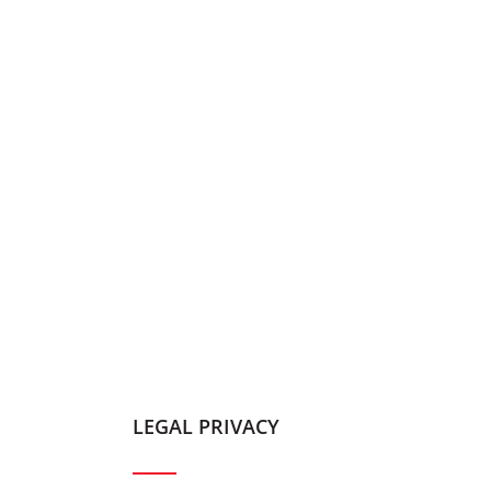
LEGAL PRIVACY