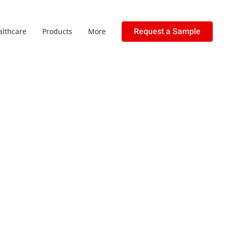
Request a Sample
althcare
Products
More