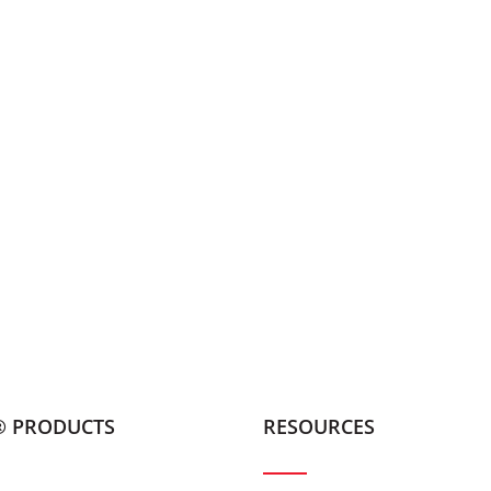
® PRODUCTS
RESOURCES