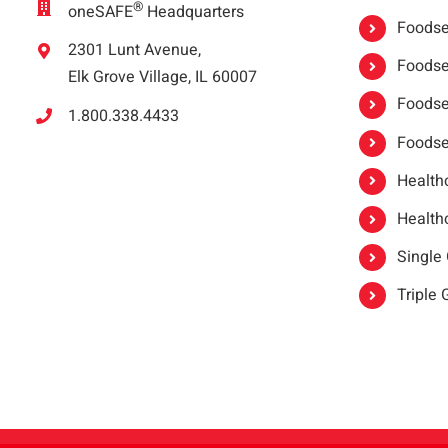
®
oneSAFE
Headquarters
Foodser
2301 Lunt Avenue,
Foodser
Elk Grove Village, IL 60007
Foodse
1.800.338.4433
Foodse
Healthc
Healthc
Single
Triple