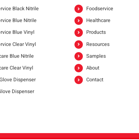
vice Black Nitrile
Foodservice
vice Blue Nitrile
Healthcare
rvice Blue Vinyl
Products
rvice Clear Vinyl
Resources
are Blue Nitrile
Samples
are Clear Vinyl
About
 Glove Dispenser
Contact
 Glove Dispenser