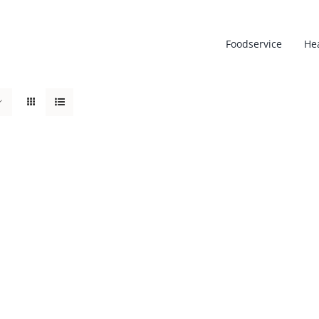
Foodservice
He