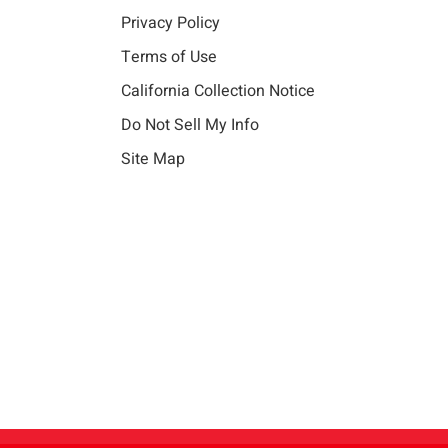
Privacy Policy
Terms of Use
California Collection Notice
Do Not Sell My Info
Site Map