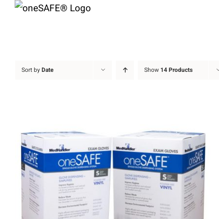
Skip
to
content
Sort by
Date
Show
14 Products