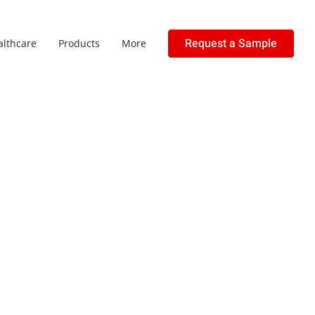
Request a Sample
althcare
Products
More