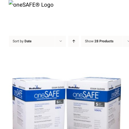
Skip
to
content
Sort by
Date
Show
28 Products