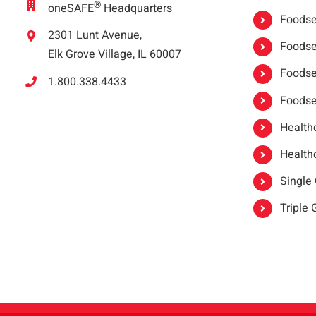
®
oneSAFE
Headquarters
Foodser
2301 Lunt Avenue,
Foodser
Elk Grove Village, IL 60007
Foodse
1.800.338.4433
Foodse
Healthc
Healthc
Single
Triple