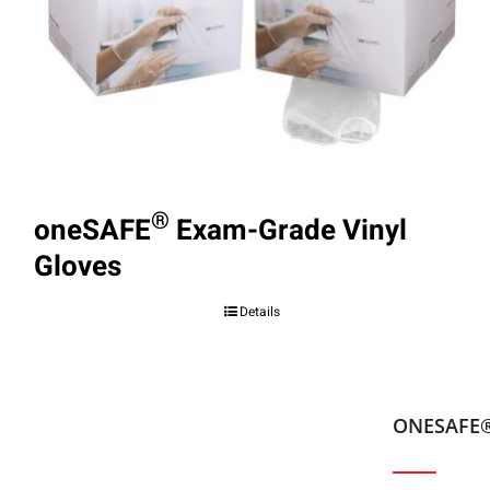
®
oneSAFE
Exam-Grade Vinyl
Gloves
Details
ONESAFE