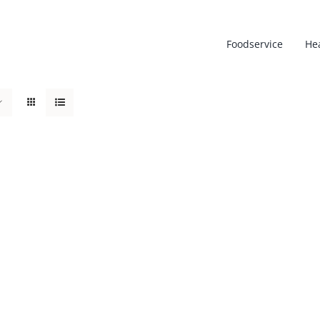
Foodservice
He