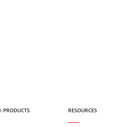
® PRODUCTS
RESOURCES