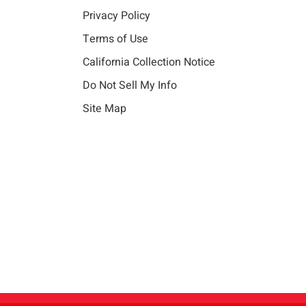
Privacy Policy
Terms of Use
California Collection Notice
Do Not Sell My Info
Site Map