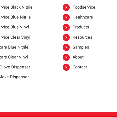
vice Black Nitrile
Foodservice
vice Blue Nitrile
Healthcare
rvice Blue Vinyl
Products
rvice Clear Vinyl
Resources
are Blue Nitrile
Samples
are Clear Vinyl
About
 Glove Dispenser
Contact
 Glove Dispenser