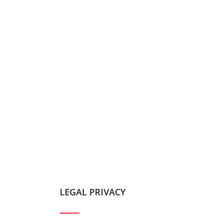
LEGAL PRIVACY