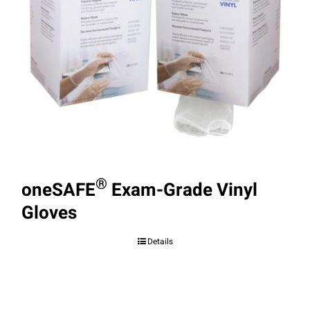
®
oneSAFE
Exam-Grade Vinyl
Gloves
Details