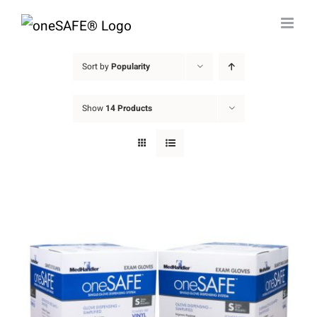
Skip
to
content
Sort by
Popularity
Show
14 Products