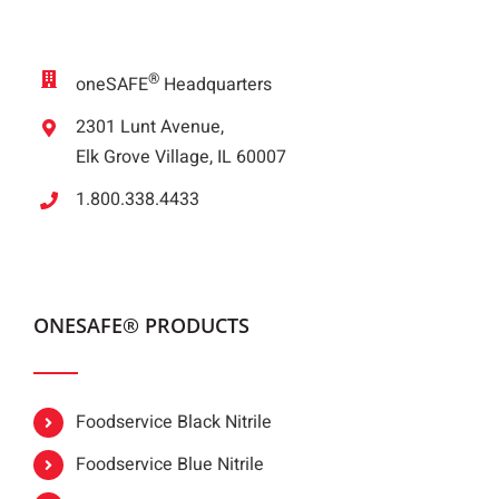
®
oneSAFE
Headquarters
2301 Lunt Avenue,
Elk Grove Village, IL 60007
1.800.338.4433
ONESAFE® PRODUCTS
Foodservice Black Nitrile
Foodservice Blue Nitrile