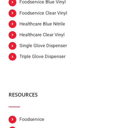
Foodservice Blue Vinyl
Foodservice Clear Vinyl
Healthcare Blue Nitrile
Healthcare Clear Vinyl
Single Glove Dispenser
Triple Glove Dispenser
RESOURCES
Foodservice