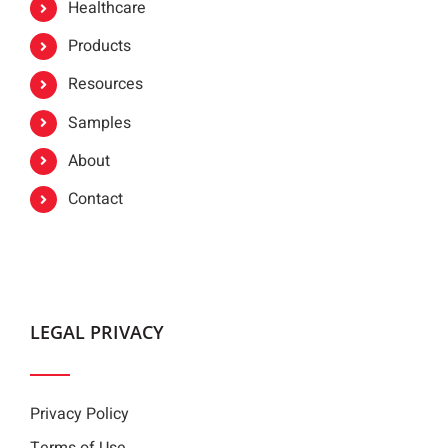
Healthcare
Products
Resources
Samples
About
Contact
LEGAL PRIVACY
Privacy Policy
Terms of Use