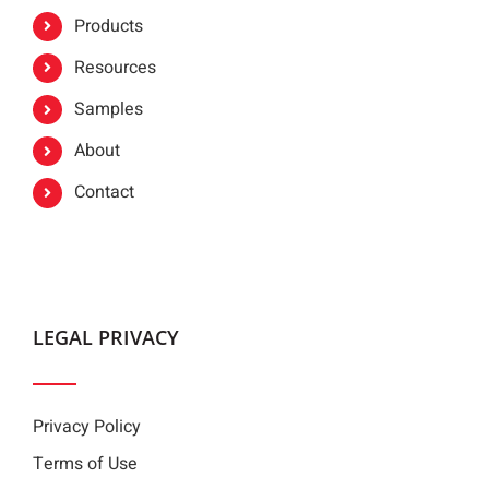
Products
Resources
Samples
About
Contact
LEGAL PRIVACY
Privacy Policy
Terms of Use