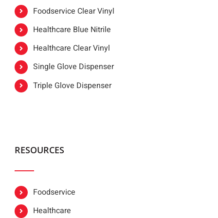
Foodservice Clear Vinyl
Healthcare Blue Nitrile
Healthcare Clear Vinyl
Single Glove Dispenser
Triple Glove Dispenser
RESOURCES
Foodservice
Healthcare