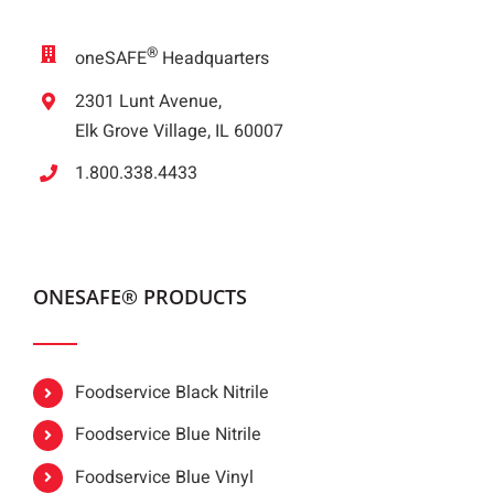
®
oneSAFE
Headquarters
2301 Lunt Avenue,
Elk Grove Village, IL 60007
1.800.338.4433
ONESAFE® PRODUCTS
Foodservice Black Nitrile
Foodservice Blue Nitrile
Foodservice Blue Vinyl