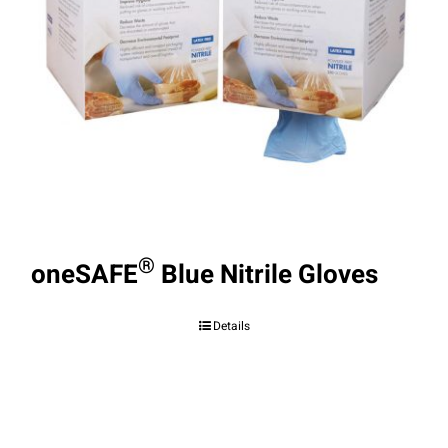
®
oneSAFE
Blue Nitrile Gloves
Details