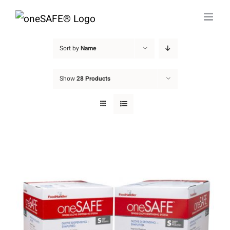
Skip
to
content
Sort by
Name
Show
28 Products