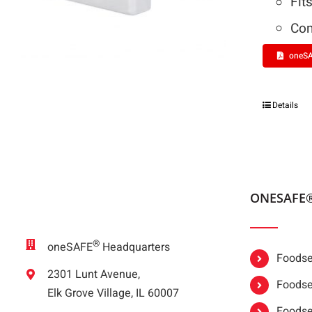
Fit
Com
oneSA
Details
ONESAFE
®
oneSAFE
Headquarters
Foodser
2301 Lunt Avenue,
Foodser
Elk Grove Village, IL 60007
Foodse