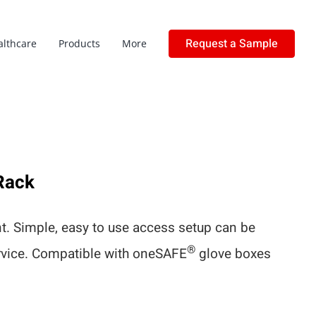
Request a Sample
althcare
Products
More
Rack
. Simple, easy to use access setup can be
®
ervice. Compatible with oneSAFE
glove boxes