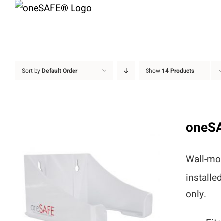
Skip
to
content
Sort by
Default Order
Show
14 Products
oneS
Wall-mou
installe
only.