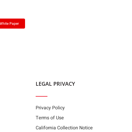
White Paper
LEGAL PRIVACY
Privacy Policy
Terms of Use
California Collection Notice