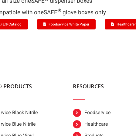
s all size oneSAFE
dispenser boxes
®
patible with oneSAFE
glove boxes only
FE® Catalog
Foodservice White Paper
Healthcare 
® PRODUCTS
RESOURCES
vice Black Nitrile
Foodservice
vice Blue Nitrile
Healthcare
rvice Blue Vinyl
Products