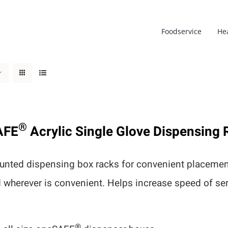
Foodservice
He
®
AFE
Acrylic Single Glove Dispensing 
nted dispensing box racks for convenient placement
d wherever is convenient. Helps increase speed of s
®