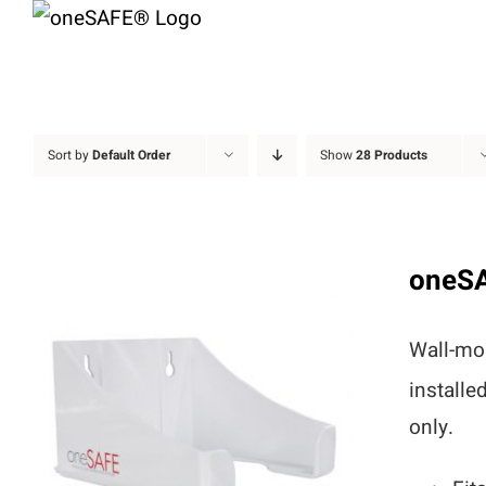
Skip
to
content
Sort by
Default Order
Show
28 Products
oneS
Wall-mou
installe
only.