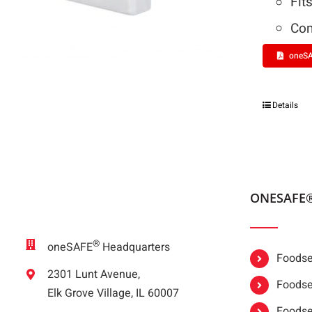
Fit
Com
oneSA
Details
ONESAFE
®
oneSAFE
Headquarters
Foodser
2301 Lunt Avenue,
Foodser
Elk Grove Village, IL 60007
Foodse