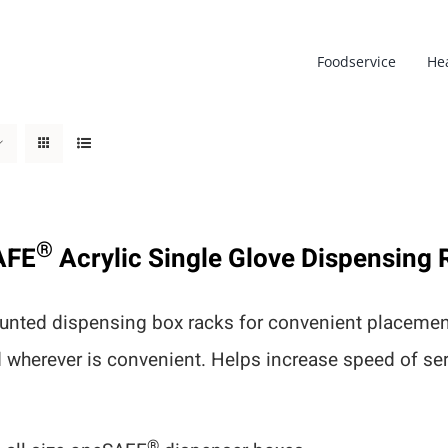
Foodservice
He
®
AFE
Acrylic Single Glove Dispensing 
nted dispensing box racks for convenient placement
d wherever is convenient. Helps increase speed of s
®