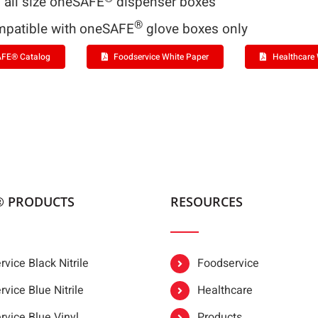
s all size oneSAFE
dispenser boxes
®
patible with oneSAFE
glove boxes only
FE® Catalog
Foodservice White Paper
Healthcare 
® PRODUCTS
RESOURCES
vice Black Nitrile
Foodservice
vice Blue Nitrile
Healthcare
rvice Blue Vinyl
Products