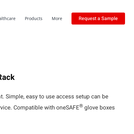
Request a Sample
althcare
Products
More
Rack
. Simple, easy to use access setup can be
®
ervice. Compatible with oneSAFE
glove boxes