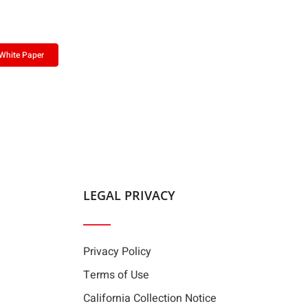
White Paper
LEGAL PRIVACY
Privacy Policy
Terms of Use
California Collection Notice