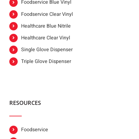
Foodservice Blue Vinyl
Foodservice Clear Vinyl
Healthcare Blue Nitrile
Healthcare Clear Vinyl
Single Glove Dispenser
Triple Glove Dispenser
RESOURCES
Foodservice