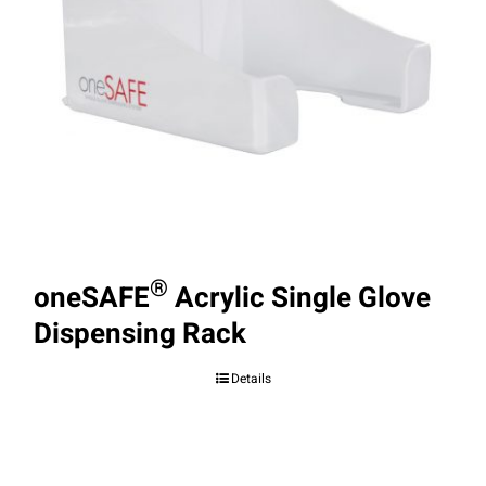
®
oneSAFE
Acrylic Single Glove
Dispensing Rack
Details