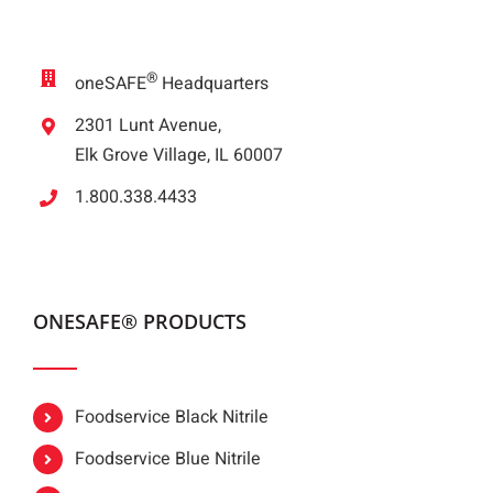
®
oneSAFE
Headquarters
2301 Lunt Avenue,
Elk Grove Village, IL 60007
1.800.338.4433
ONESAFE® PRODUCTS
Foodservice Black Nitrile
Foodservice Blue Nitrile