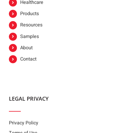
Healthcare
Products
Resources
Samples
About
Contact
LEGAL PRIVACY
Privacy Policy
Terms of Use