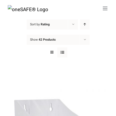
Skip
to
content
Sort by
Rating
Show
42 Products