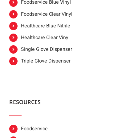
Foodservice Blue Vinyl
Foodservice Clear Vinyl
Healthcare Blue Nitrile
Healthcare Clear Vinyl
Single Glove Dispenser
Triple Glove Dispenser
RESOURCES
Foodservice