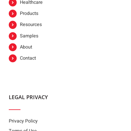
Healthcare
Products
Resources
Samples
About
Contact
LEGAL PRIVACY
Privacy Policy
Terms of Use