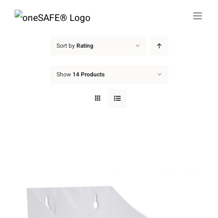
Skip
to
content
Sort by
Rating
Show
14 Products