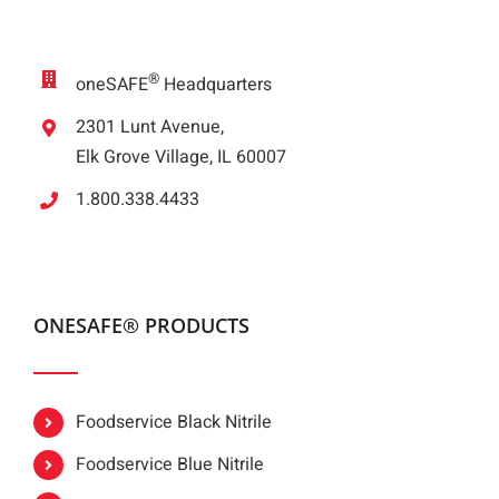
®
oneSAFE
Headquarters
2301 Lunt Avenue,
Elk Grove Village, IL 60007
1.800.338.4433
ONESAFE® PRODUCTS
Foodservice Black Nitrile
Foodservice Blue Nitrile