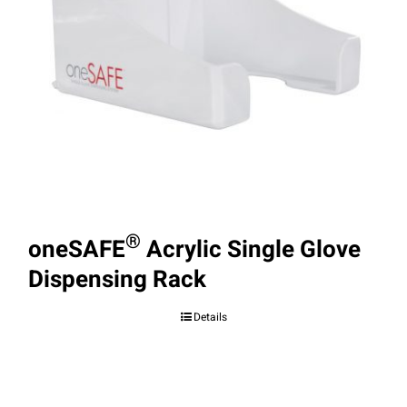
®
oneSAFE
Acrylic Single Glove
Dispensing Rack
Details