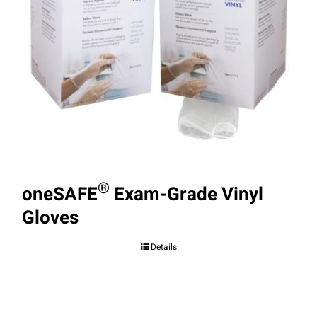
®
oneSAFE
Exam-Grade Vinyl
Gloves
Details