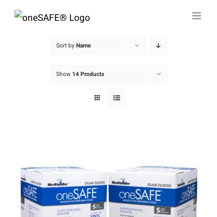
Skip
to
content
Sort by
Name
Show
14 Products