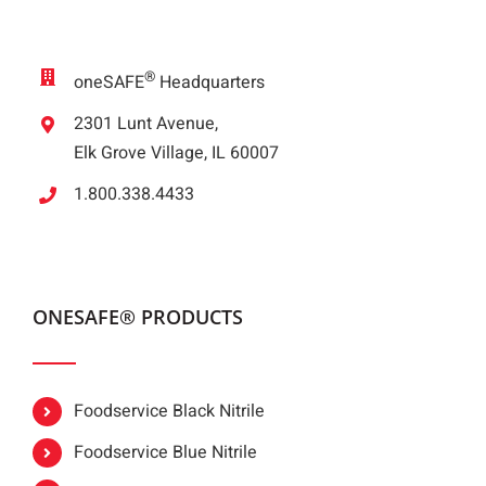
®
oneSAFE
Headquarters
2301 Lunt Avenue,
Elk Grove Village, IL 60007
1.800.338.4433
ONESAFE® PRODUCTS
Foodservice Black Nitrile
Foodservice Blue Nitrile