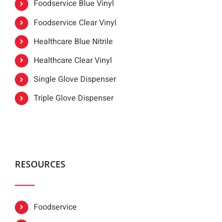
Foodservice Blue Vinyl
Foodservice Clear Vinyl
Healthcare Blue Nitrile
Healthcare Clear Vinyl
Single Glove Dispenser
Triple Glove Dispenser
RESOURCES
Foodservice