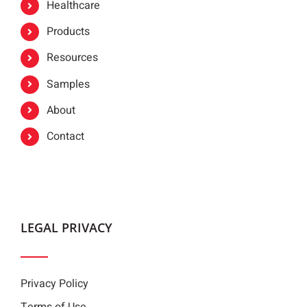
Healthcare
Products
Resources
Samples
About
Contact
LEGAL PRIVACY
Privacy Policy
Terms of Use