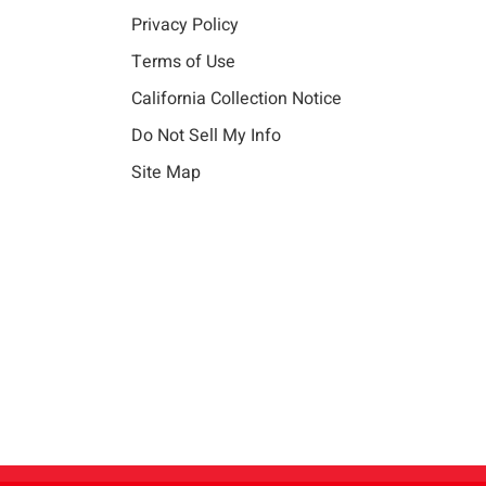
Privacy Policy
Terms of Use
California Collection Notice
Do Not Sell My Info
Site Map