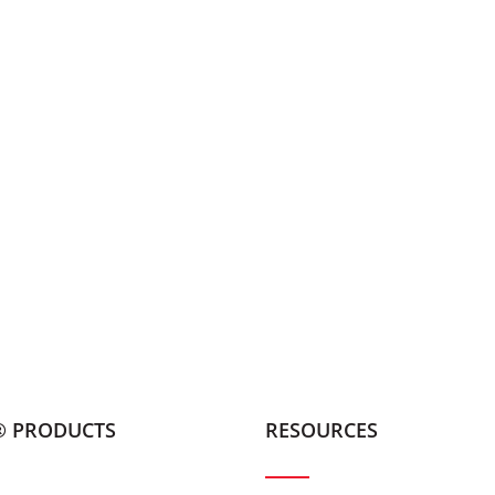
® PRODUCTS
RESOURCES