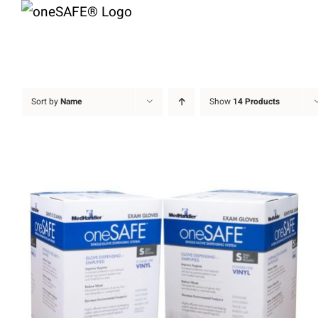
Skip
to
content
Sort by
Name
Show
14 Products