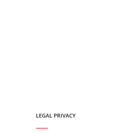
LEGAL PRIVACY