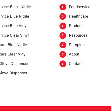
vice Black Nitrile
Foodservice
vice Blue Nitrile
Healthcare
rvice Blue Vinyl
Products
rvice Clear Vinyl
Resources
are Blue Nitrile
Samples
are Clear Vinyl
About
 Glove Dispenser
Contact
 Glove Dispenser