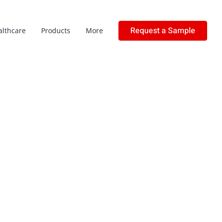
Request a Sample
althcare
Products
More