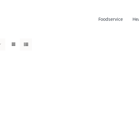
Foodservice
He