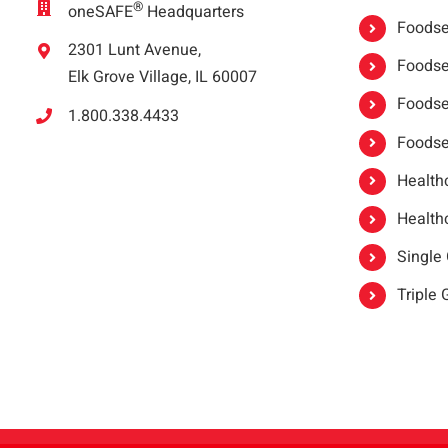
®
oneSAFE
Headquarters
Foodser
2301 Lunt Avenue,
Foodser
Elk Grove Village, IL 60007
Foodse
1.800.338.4433
Foodse
Healthc
Healthc
Single
Triple