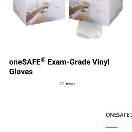
®
oneSAFE
Exam-Grade Vinyl
Gloves
Details
ONESAFE