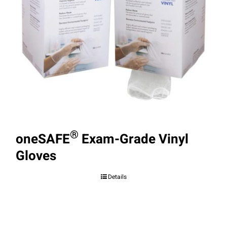
®
oneSAFE
Exam-Grade Vinyl
Gloves
Details