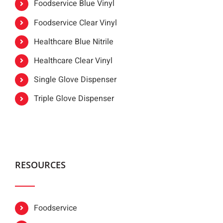
Foodservice Blue Vinyl
Foodservice Clear Vinyl
Healthcare Blue Nitrile
Healthcare Clear Vinyl
Single Glove Dispenser
Triple Glove Dispenser
RESOURCES
Foodservice