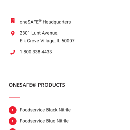
®
oneSAFE
Headquarters
2301 Lunt Avenue,
Elk Grove Village, IL 60007
1.800.338.4433
ONESAFE® PRODUCTS
Foodservice Black Nitrile
Foodservice Blue Nitrile