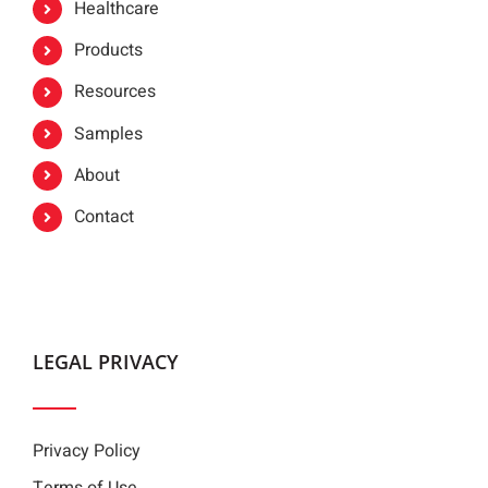
Healthcare
Products
Resources
Samples
About
Contact
LEGAL PRIVACY
Privacy Policy
Terms of Use