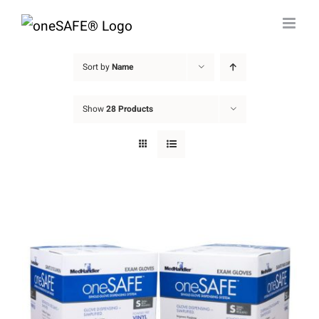
Skip
to
content
Sort by
Name
Show
28 Products