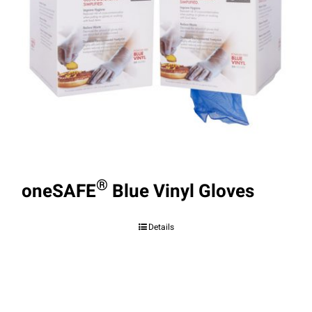
®
oneSAFE
Blue Vinyl Gloves
Details