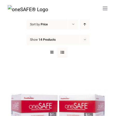
Skip
to
content
Sort by
Price
Show
14 Products