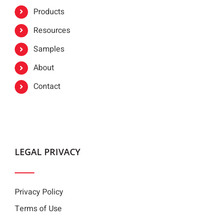
Products
Resources
Samples
About
Contact
LEGAL PRIVACY
Privacy Policy
Terms of Use