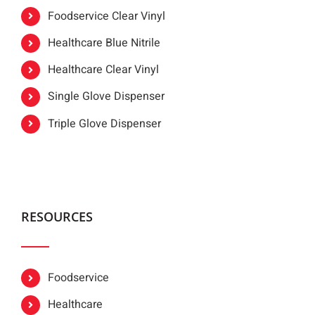
Foodservice Clear Vinyl
Healthcare Blue Nitrile
Healthcare Clear Vinyl
Single Glove Dispenser
Triple Glove Dispenser
RESOURCES
Foodservice
Healthcare