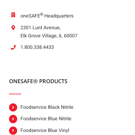
®
oneSAFE
Headquarters
2301 Lunt Avenue,
Elk Grove Village, IL 60007
1.800.338.4433
ONESAFE® PRODUCTS
Foodservice Black Nitrile
Foodservice Blue Nitrile
Foodservice Blue Vinyl