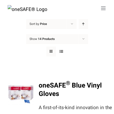
Skip
to
content
Sort by
Price
Show
14 Products
®
oneSAFE
Blue Vinyl
Gloves
A first-of-its-kind innovation in the