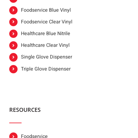
Foodservice Blue Vinyl
Foodservice Clear Vinyl
Healthcare Blue Nitrile
Healthcare Clear Vinyl
Single Glove Dispenser
Triple Glove Dispenser
RESOURCES
Foodservice