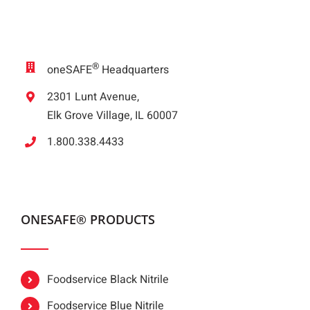
®
oneSAFE
Headquarters
2301 Lunt Avenue,
Elk Grove Village, IL 60007
1.800.338.4433
ONESAFE® PRODUCTS
Foodservice Black Nitrile
Foodservice Blue Nitrile