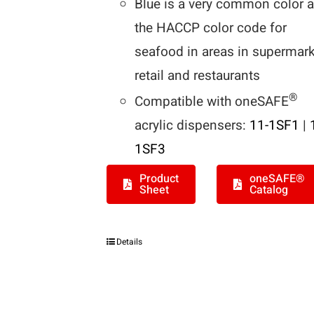
Blue is a very common color 
the HACCP color code for
seafood in areas in supermark
retail and restaurants
®
Compatible with oneSAFE
acrylic dispensers:
11-1SF1
|
1SF3
Product
oneSAFE®
Sheet
Catalog
Details