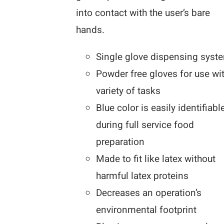
into contact with the user’s bare
hands.
Single glove dispensing syst
Powder free gloves for use wi
variety of tasks
Blue color is easily identifiabl
during full service food
preparation
Made to fit like latex without
harmful latex proteins
Decreases an operation’s
environmental footprint