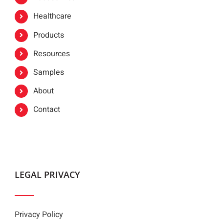
Healthcare
Products
Resources
Samples
About
Contact
LEGAL PRIVACY
Privacy Policy