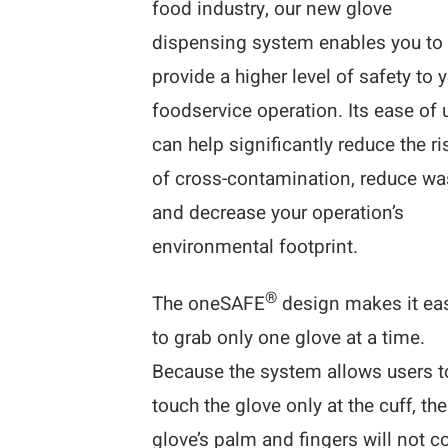
food industry, our new glove
dispensing system enables you to
provide a higher level of safety to 
foodservice operation. Its ease of 
can help significantly reduce the ri
of cross-contamination, reduce wa
and decrease your operation’s
environmental footprint.
®
The oneSAFE
design makes it ea
to grab only one glove at a time.
Because the system allows users t
touch the glove only at the cuff, the
glove’s palm and fingers will not 