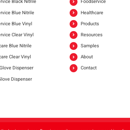
vice Black Nitrile
Foodservice
vice Blue Nitrile
Healthcare
rvice Blue Vinyl
Products
rvice Clear Vinyl
Resources
are Blue Nitrile
Samples
are Clear Vinyl
About
 Glove Dispenser
Contact
 Glove Dispenser
er®