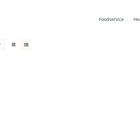
Foodservice
He