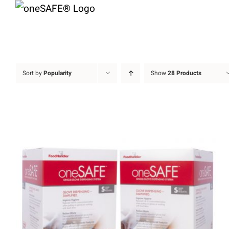
Skip
to
content
Sort by
Popularity
Show
28 Products