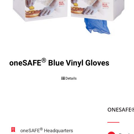
®
oneSAFE
Blue Vinyl Gloves
Details
ONESAFE
®
oneSAFE
Headquarters