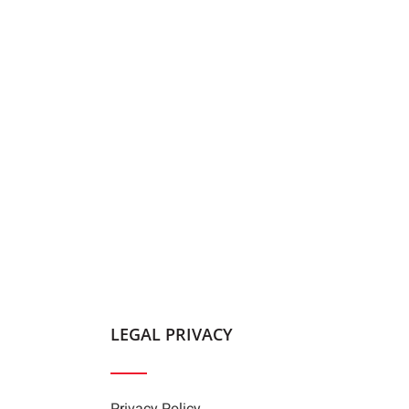
LEGAL PRIVACY