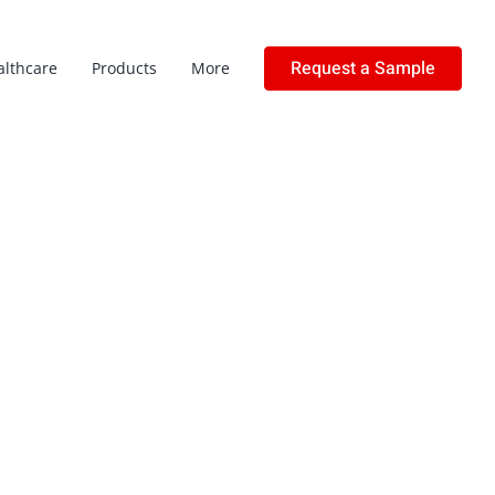
Request a Sample
althcare
Products
More