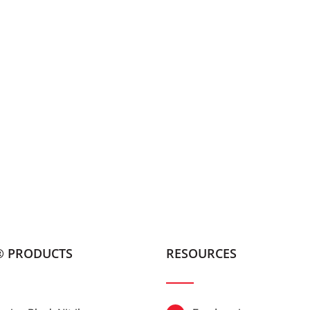
® PRODUCTS
RESOURCES