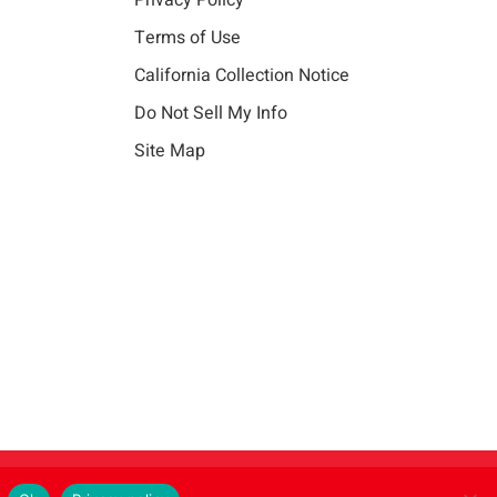
Privacy Policy
Terms of Use
California Collection Notice
Do Not Sell My Info
Site Map
Instagram
LinkedIn
Facebook
X
Vim