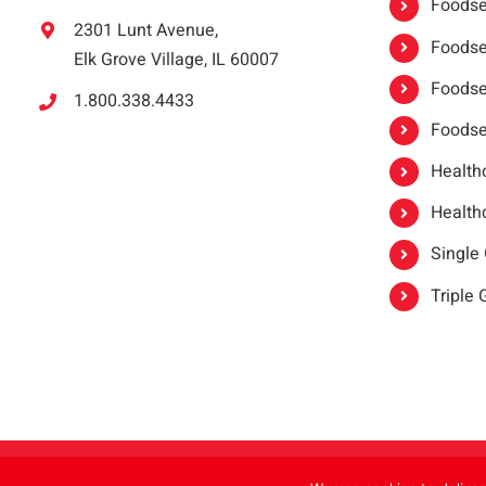
Foodser
2301 Lunt Avenue,
Foodser
Elk Grove Village, IL 60007
Foodse
1.800.338.4433
Foodse
Healthc
Healthc
Single
Triple
Copyright 2021 |
oneSAFE®
| All Rights Reserved | Powered by
FoodHandl