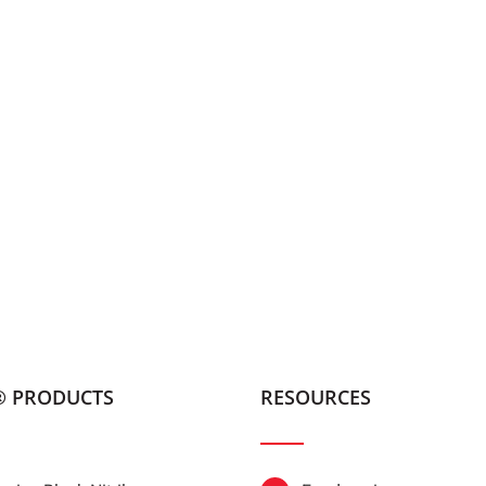
® PRODUCTS
RESOURCES