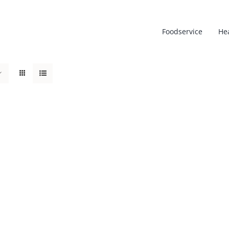
Foodservice
He