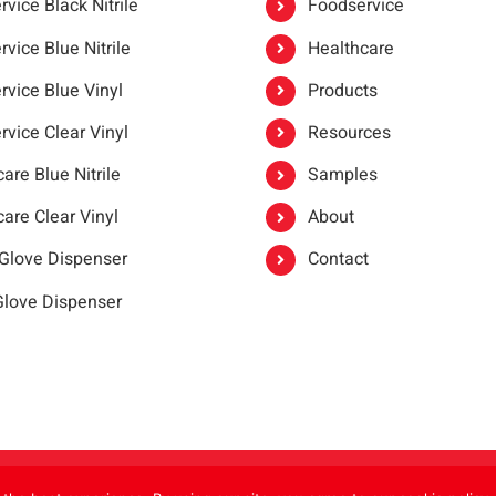
vice Black Nitrile
Foodservice
vice Blue Nitrile
Healthcare
rvice Blue Vinyl
Products
rvice Clear Vinyl
Resources
are Blue Nitrile
Samples
are Clear Vinyl
About
 Glove Dispenser
Contact
 Glove Dispenser
er®