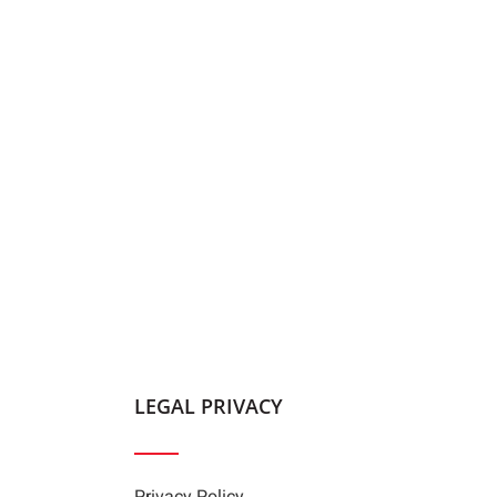
LEGAL PRIVACY