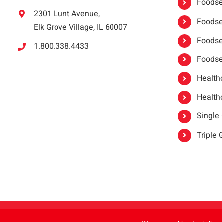
Foodser
2301 Lunt Avenue,
Foodser
Elk Grove Village, IL 60007
Foodse
1.800.338.4433
Foodse
Healthc
Healthc
Single
Triple
Copyright 2021 |
oneSAFE®
| All Rights Reserved | Powered by
FoodHandl