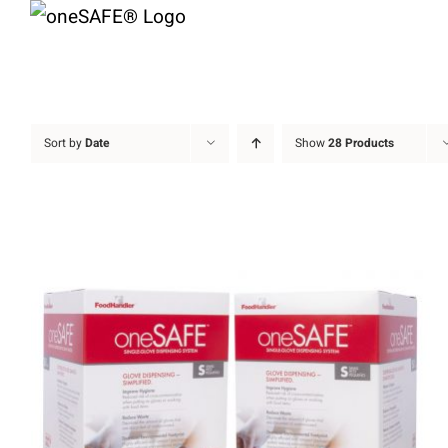
Skip
to
content
Sort by
Date
Show
28 Products