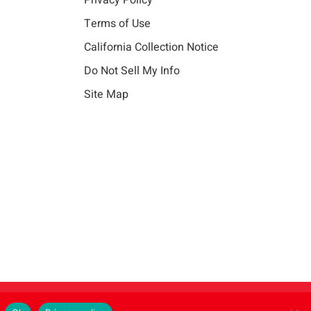
Privacy Policy
Terms of Use
California Collection Notice
Do Not Sell My Info
Site Map
Instagram
LinkedIn
Facebook
X
Vim