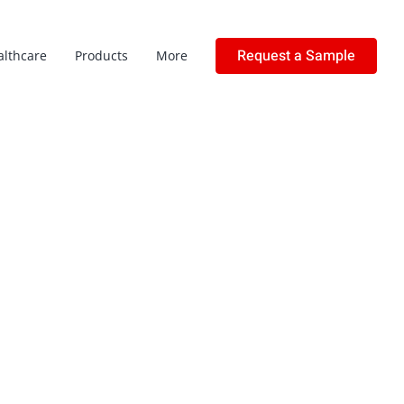
Request a Sample
althcare
Products
More