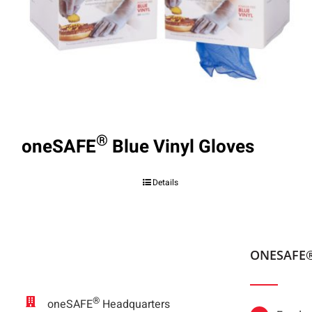
®
oneSAFE
Blue Vinyl Gloves
Details
ONESAFE
®
oneSAFE
Headquarters