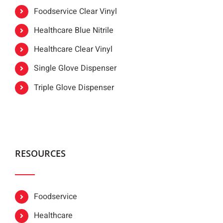
Foodservice Clear Vinyl
Healthcare Blue Nitrile
Healthcare Clear Vinyl
Single Glove Dispenser
Triple Glove Dispenser
RESOURCES
Foodservice
Healthcare