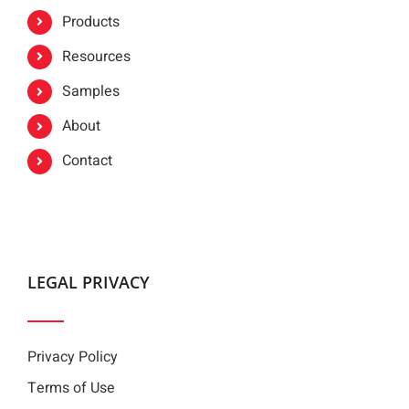
Products
Resources
Samples
About
Contact
LEGAL PRIVACY
Privacy Policy
Terms of Use