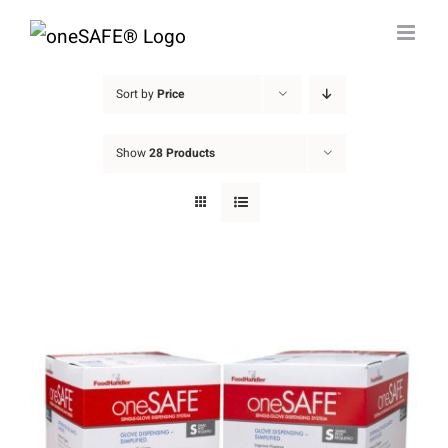
Skip
to
content
Sort by
Price
Show
28 Products