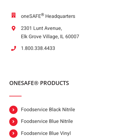
®
oneSAFE
Headquarters
2301 Lunt Avenue,
Elk Grove Village, IL 60007
1.800.338.4433
ONESAFE® PRODUCTS
Foodservice Black Nitrile
Foodservice Blue Nitrile
Foodservice Blue Vinyl