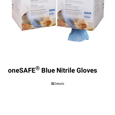
®
oneSAFE
Blue Nitrile Gloves
Details