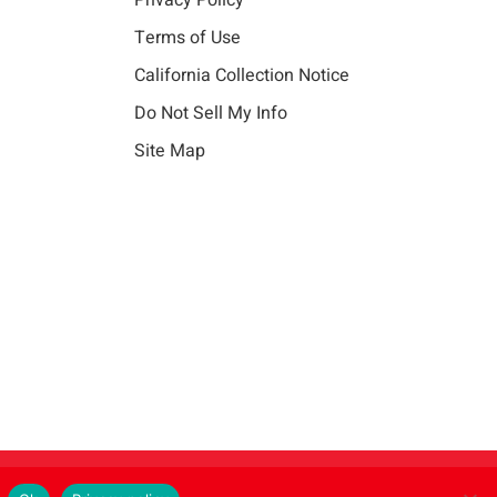
Privacy Policy
Terms of Use
California Collection Notice
Do Not Sell My Info
Site Map
Instagram
LinkedIn
Facebook
X
Vim