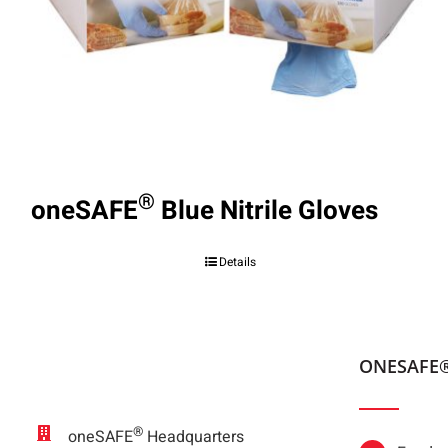
®
oneSAFE
Blue Nitrile Gloves
Details
ONESAFE
®
oneSAFE
Headquarters