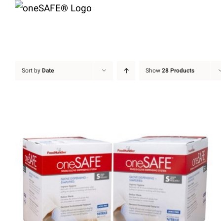
Skip
to
content
Sort by
Date
Show
28 Products