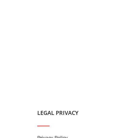
LEGAL PRIVACY