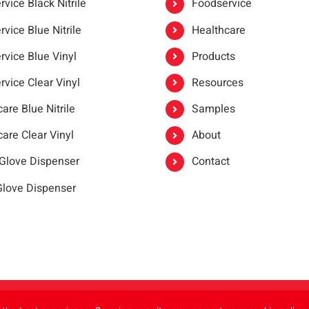
vice Black Nitrile
Foodservice
vice Blue Nitrile
Healthcare
rvice Blue Vinyl
Products
rvice Clear Vinyl
Resources
are Blue Nitrile
Samples
are Clear Vinyl
About
 Glove Dispenser
Contact
 Glove Dispenser
er®