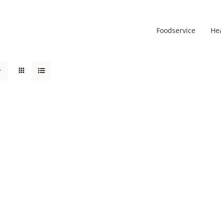
Foodservice
He