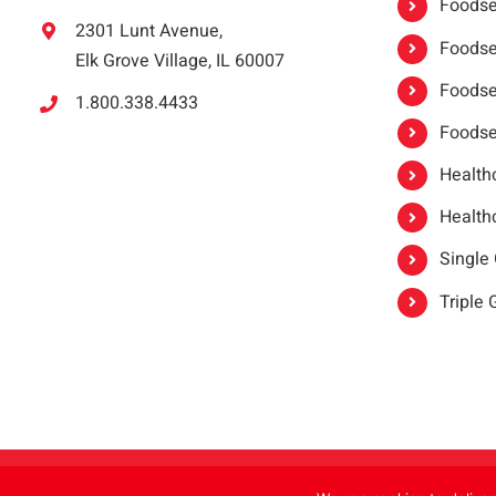
Foodser
2301 Lunt Avenue,
Foodser
Elk Grove Village, IL 60007
Foodse
1.800.338.4433
Foodse
Healthc
Healthc
Single
Triple
Copyright 2021 |
oneSAFE®
| All Rights Reserved | Powered by
FoodHandl