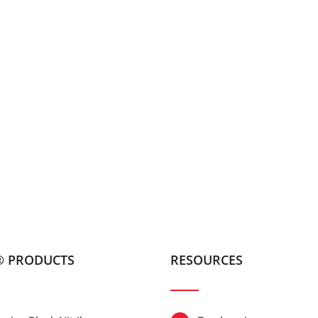
® PRODUCTS
RESOURCES