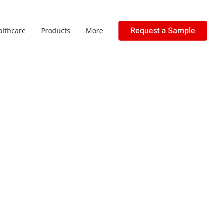
Request a Sample
althcare
Products
More