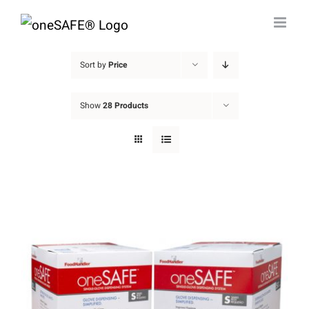
Skip
to
content
Sort by
Price
Show
28 Products