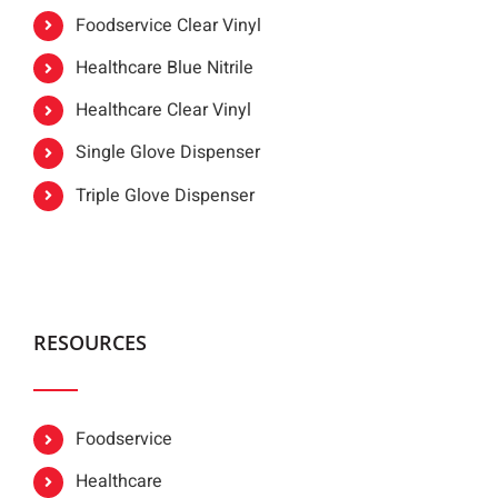
Foodservice Clear Vinyl
Healthcare Blue Nitrile
Healthcare Clear Vinyl
Single Glove Dispenser
Triple Glove Dispenser
RESOURCES
Foodservice
Healthcare