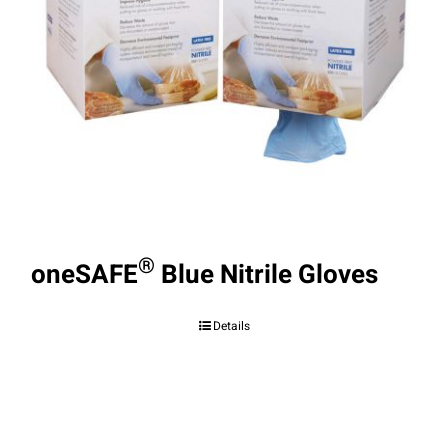
®
oneSAFE
Blue Nitrile Gloves
Details