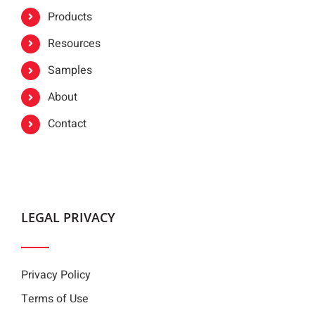
Products
Resources
Samples
About
Contact
LEGAL PRIVACY
Privacy Policy
Terms of Use