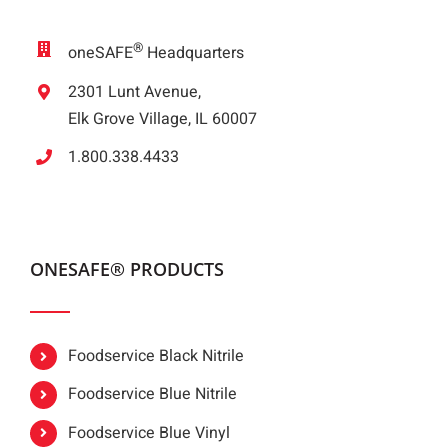
®
oneSAFE
Headquarters
2301 Lunt Avenue,
Elk Grove Village, IL 60007
1.800.338.4433
ONESAFE® PRODUCTS
Foodservice Black Nitrile
Foodservice Blue Nitrile
Foodservice Blue Vinyl