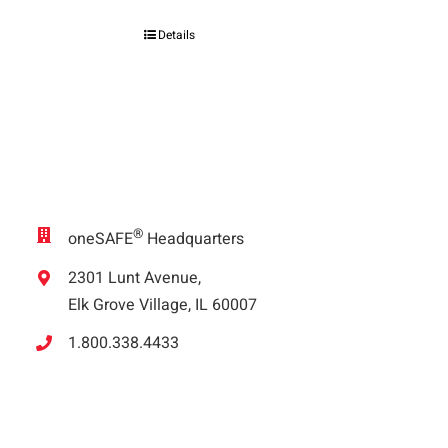
Details
®
oneSAFE
Headquarters
2301 Lunt Avenue,
Elk Grove Village, IL 60007
1.800.338.4433