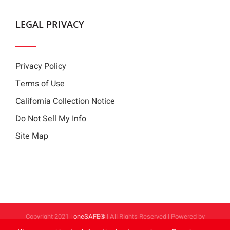
LEGAL PRIVACY
Privacy Policy
Terms of Use
California Collection Notice
Do Not Sell My Info
Site Map
Copyright 2021 |
oneSAFE®
| All Rights Reserved | Powered by
FoodHandler®