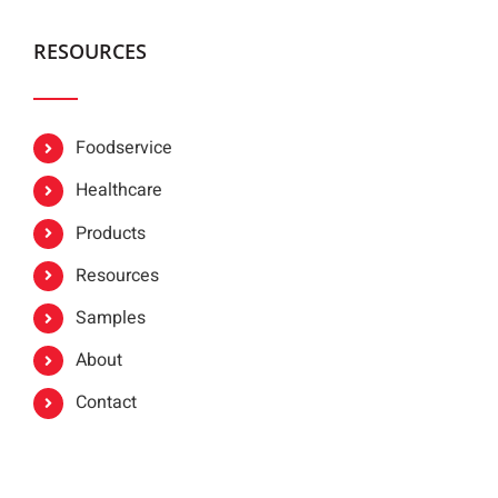
RESOURCES
Foodservice
Healthcare
Products
Resources
Samples
About
Contact