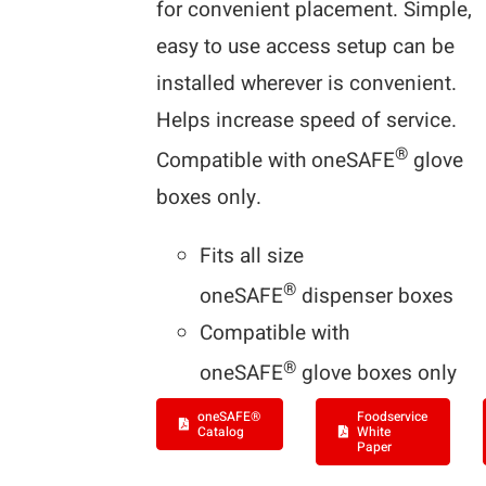
for convenient placement. Simple,
easy to use access setup can be
installed wherever is convenient.
Helps increase speed of service.
®
Compatible with oneSAFE
glove
boxes only.
Fits all size
®
oneSAFE
dispenser boxes
Compatible with
®
oneSAFE
glove boxes only
oneSAFE®
Foodservice
Catalog
White
Paper