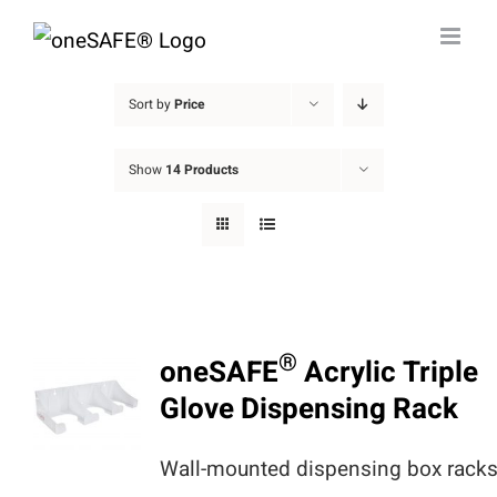
Skip
to
content
Sort by
Price
Show
14 Products
®
oneSAFE
Acrylic Triple
Glove Dispensing Rack
Wall-mounted dispensing box rack