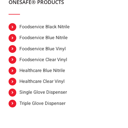
ONESAFE® PRODUCTS
Foodservice Black Nitrile
Foodservice Blue Nitrile
Foodservice Blue Vinyl
Foodservice Clear Vinyl
Healthcare Blue Nitrile
Healthcare Clear Vinyl
Single Glove Dispenser
Triple Glove Dispenser