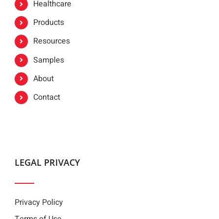
Healthcare
Products
Resources
Samples
About
Contact
LEGAL PRIVACY
Privacy Policy
Terms of Use