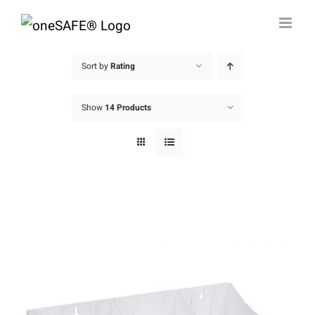
Skip
to
content
Sort by
Rating
Show
14 Products