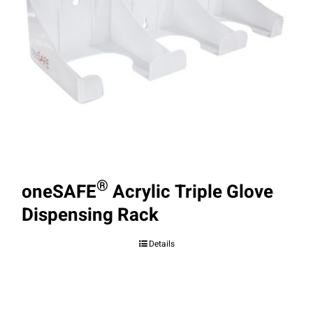
®
oneSAFE
Acrylic Triple Glove
Dispensing Rack
Details