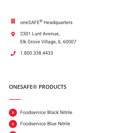
®
oneSAFE
Headquarters
2301 Lunt Avenue,
Elk Grove Village, IL 60007
1.800.338.4433
ONESAFE® PRODUCTS
Foodservice Black Nitrile
Foodservice Blue Nitrile