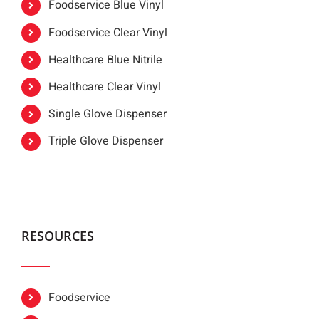
Foodservice Blue Vinyl
Foodservice Clear Vinyl
Healthcare Blue Nitrile
Healthcare Clear Vinyl
Single Glove Dispenser
Triple Glove Dispenser
RESOURCES
Foodservice