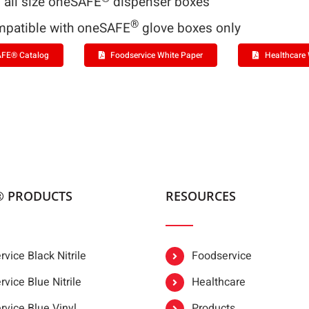
s all size oneSAFE
dispenser boxes
®
patible with oneSAFE
glove boxes only
FE® Catalog
Foodservice White Paper
Healthcare 
® PRODUCTS
RESOURCES
vice Black Nitrile
Foodservice
vice Blue Nitrile
Healthcare
rvice Blue Vinyl
Products