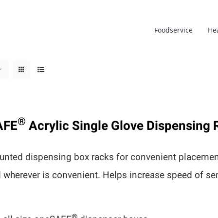
Foodservice
He
®
AFE
Acrylic Single Glove Dispensing 
nted dispensing box racks for convenient placement
d wherever is convenient. Helps increase speed of s
®