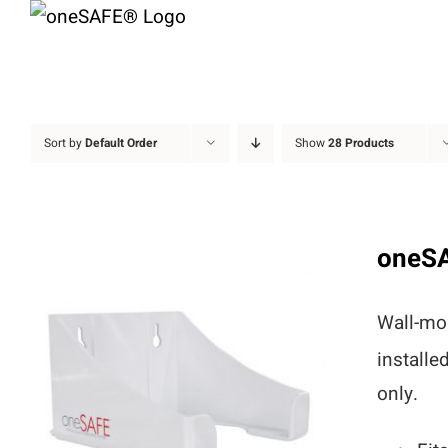
Skip
to
content
Sort by
Default Order
Show
28 Products
oneS
Wall-mou
installe
only.