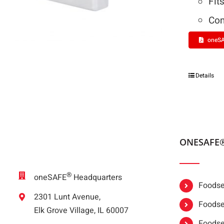
Fit
Com
oneSA
Details
ONESAFE
®
oneSAFE
Headquarters
Foodser
2301 Lunt Avenue,
Foodser
Elk Grove Village, IL 60007
Foodse