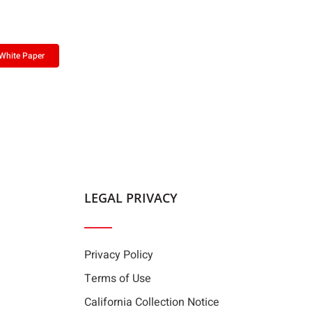
White Paper
LEGAL PRIVACY
Privacy Policy
Terms of Use
California Collection Notice