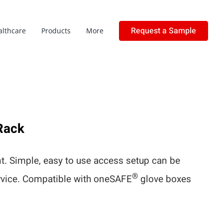
Request a Sample
althcare
Products
More
Rack
. Simple, easy to use access setup can be
®
ervice. Compatible with oneSAFE
glove boxes