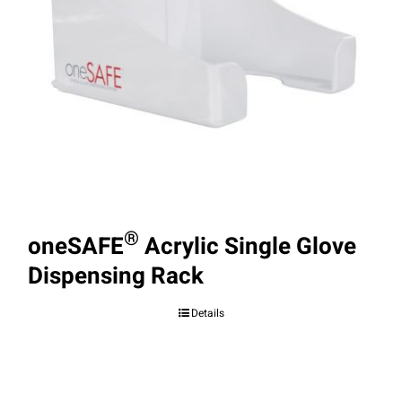
®
oneSAFE
Acrylic Single Glove
Dispensing Rack
Details