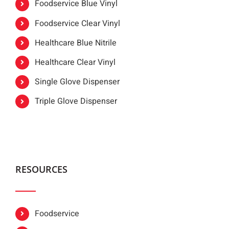
Foodservice Blue Vinyl
Foodservice Clear Vinyl
Healthcare Blue Nitrile
Healthcare Clear Vinyl
Single Glove Dispenser
Triple Glove Dispenser
RESOURCES
Foodservice