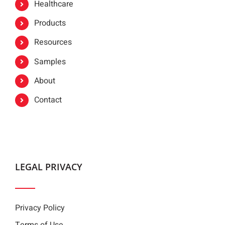
Healthcare
Products
Resources
Samples
About
Contact
LEGAL PRIVACY
Privacy Policy
Terms of Use