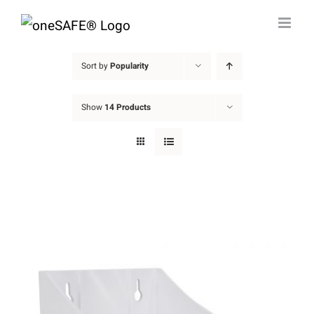
Skip
to
content
Sort by
Popularity
Show
14 Products