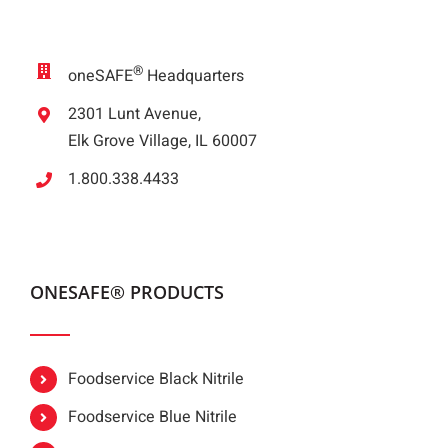
®
oneSAFE
Headquarters
2301 Lunt Avenue,
Elk Grove Village, IL 60007
1.800.338.4433
ONESAFE® PRODUCTS
Foodservice Black Nitrile
Foodservice Blue Nitrile