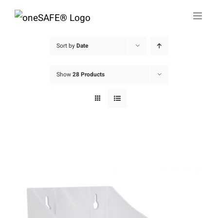
Skip
to
content
Sort by
Date
Show
28 Products