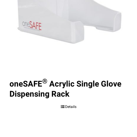
®
oneSAFE
Acrylic Single Glove
Dispensing Rack
Details