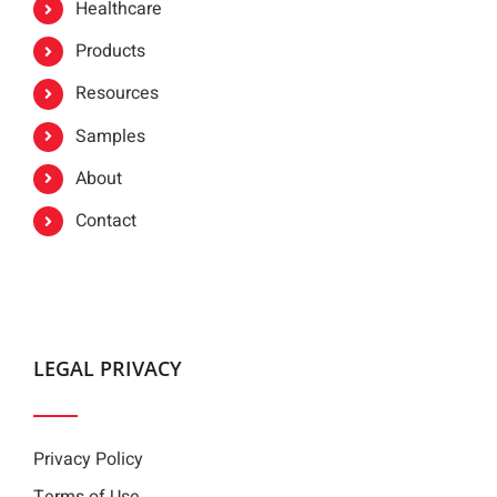
Healthcare
Products
Resources
Samples
About
Contact
LEGAL PRIVACY
Privacy Policy
Terms of Use