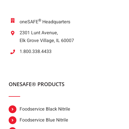
®
oneSAFE
Headquarters
2301 Lunt Avenue,
Elk Grove Village, IL 60007
1.800.338.4433
ONESAFE® PRODUCTS
Foodservice Black Nitrile
Foodservice Blue Nitrile