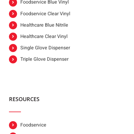
Foodservice Blue Vinyl
Foodservice Clear Vinyl
Healthcare Blue Nitrile
Healthcare Clear Vinyl
Single Glove Dispenser
Triple Glove Dispenser
RESOURCES
Foodservice