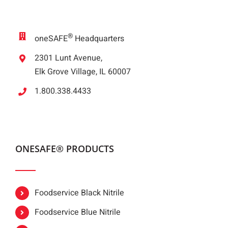
®
oneSAFE
Headquarters
2301 Lunt Avenue,
Elk Grove Village, IL 60007
1.800.338.4433
ONESAFE® PRODUCTS
Foodservice Black Nitrile
Foodservice Blue Nitrile