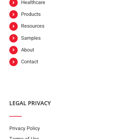
Healthcare
Products
Resources
Samples
About
Contact
LEGAL PRIVACY
Privacy Policy
Terms of Use