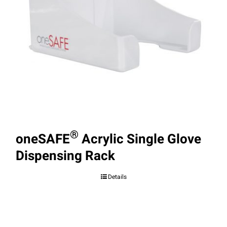
®
oneSAFE
Acrylic Single Glove
Dispensing Rack
Details