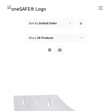
Skip
to
content
Sort by
Default Order
Show
28 Products