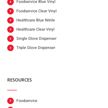
Foodservice Blue Vinyl
Foodservice Clear Vinyl
Healthcare Blue Nitrile
Healthcare Clear Vinyl
Single Glove Dispenser
Triple Glove Dispenser
RESOURCES
Foodservice