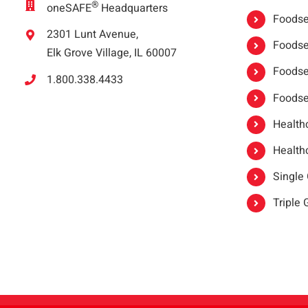
®
oneSAFE
Headquarters
Foodser
2301 Lunt Avenue,
Foodser
Elk Grove Village, IL 60007
Foodse
1.800.338.4433
Foodse
Healthc
Healthc
Single
Triple