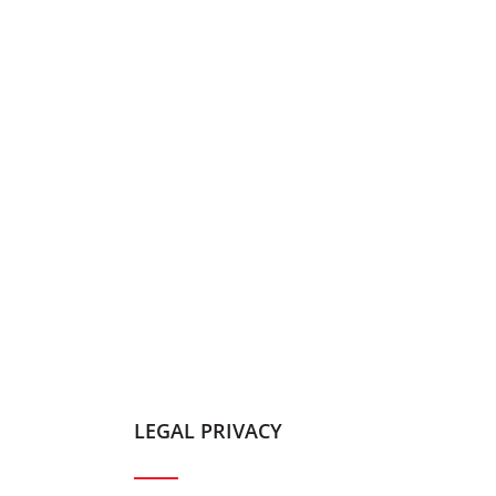
LEGAL PRIVACY