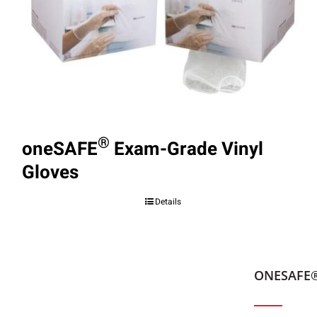
®
oneSAFE
Exam-Grade Vinyl
Gloves
Details
ONESAFE