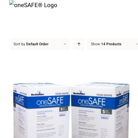
Skip
to
content
Sort by
Default Order
Show
14 Products