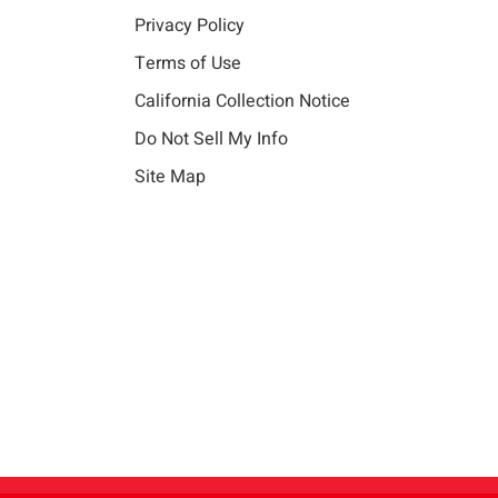
Privacy Policy
Terms of Use
California Collection Notice
Do Not Sell My Info
Site Map