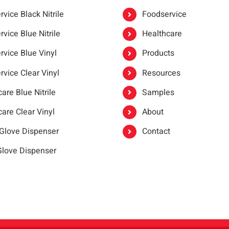
vice Black Nitrile
Foodservice
vice Blue Nitrile
Healthcare
rvice Blue Vinyl
Products
rvice Clear Vinyl
Resources
are Blue Nitrile
Samples
are Clear Vinyl
About
 Glove Dispenser
Contact
 Glove Dispenser