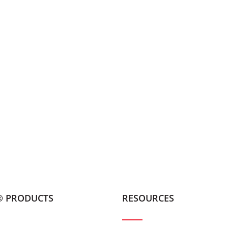
® PRODUCTS
RESOURCES