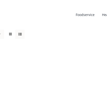
Foodservice
He