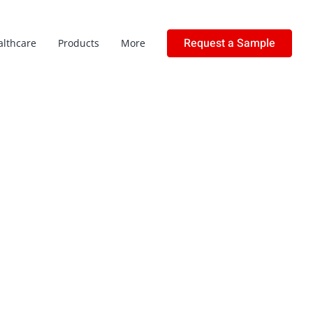
Request a Sample
althcare
Products
More