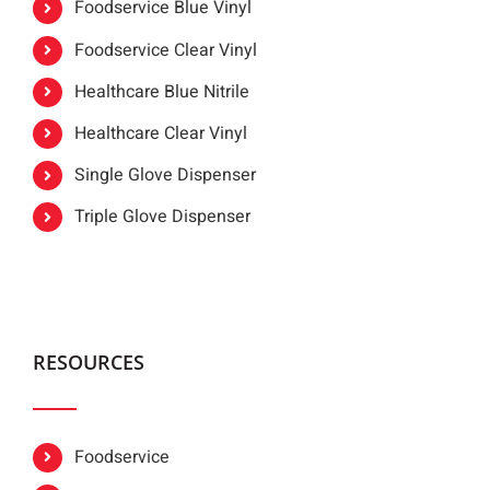
Foodservice Blue Vinyl
Foodservice Clear Vinyl
Healthcare Blue Nitrile
Healthcare Clear Vinyl
Single Glove Dispenser
Triple Glove Dispenser
RESOURCES
Foodservice