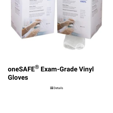
®
oneSAFE
Exam-Grade Vinyl
Gloves
Details