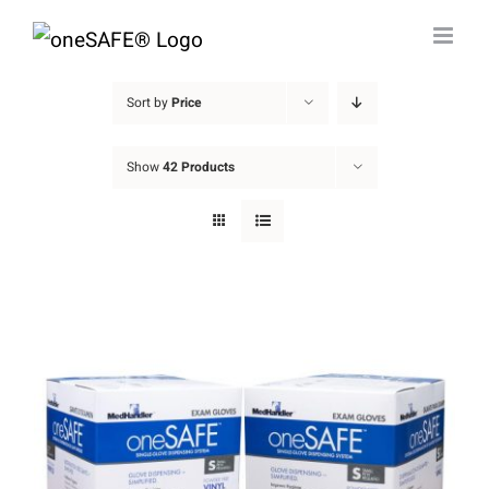
Skip
to
content
Sort by
Price
Show
42 Products