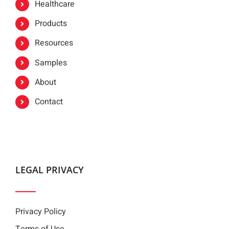
Healthcare
Products
Resources
Samples
About
Contact
LEGAL PRIVACY
Privacy Policy
Terms of Use