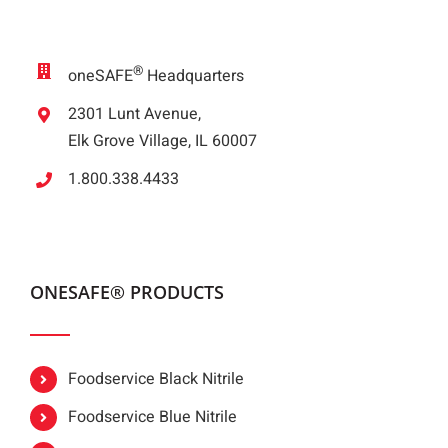
®
oneSAFE
Headquarters
2301 Lunt Avenue,
Elk Grove Village, IL 60007
1.800.338.4433
ONESAFE® PRODUCTS
Foodservice Black Nitrile
Foodservice Blue Nitrile