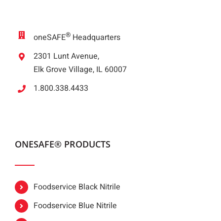
®
oneSAFE
Headquarters
2301 Lunt Avenue,
Elk Grove Village, IL 60007
1.800.338.4433
ONESAFE® PRODUCTS
Foodservice Black Nitrile
Foodservice Blue Nitrile