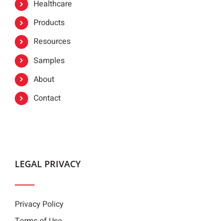
Healthcare
Products
Resources
Samples
About
Contact
LEGAL PRIVACY
Privacy Policy
Terms of Use