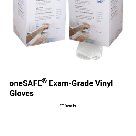
®
oneSAFE
Exam-Grade Vinyl
Gloves
Details