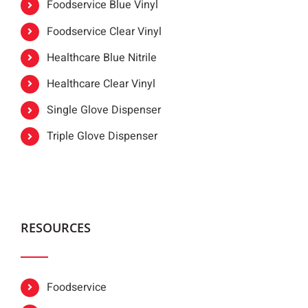
Foodservice Blue Vinyl
Foodservice Clear Vinyl
Healthcare Blue Nitrile
Healthcare Clear Vinyl
Single Glove Dispenser
Triple Glove Dispenser
RESOURCES
Foodservice