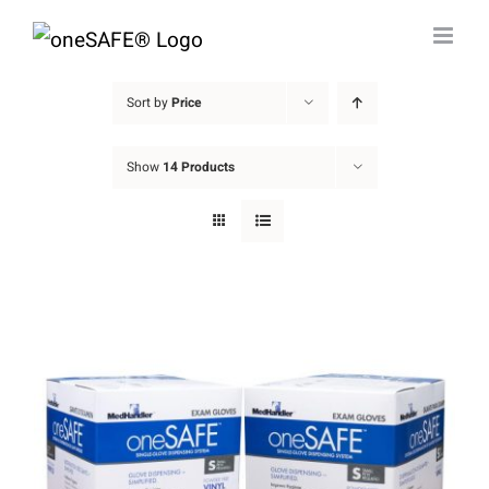
Skip
to
content
Sort by
Price
Show
14 Products