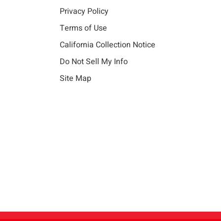
Privacy Policy
Terms of Use
California Collection Notice
Do Not Sell My Info
Site Map