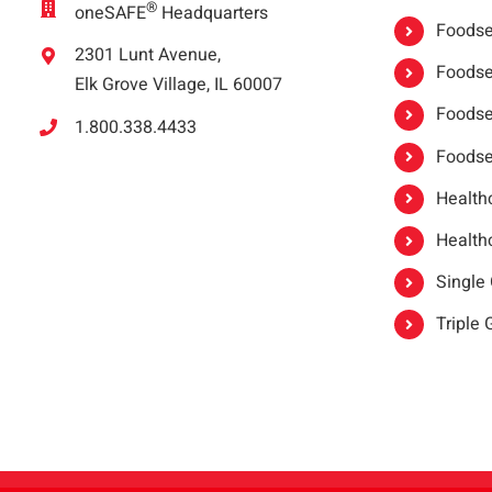
®
oneSAFE
Headquarters
Foodser
2301 Lunt Avenue,
Foodser
Elk Grove Village, IL 60007
Foodse
1.800.338.4433
Foodse
Healthc
Healthc
Single
Triple