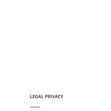
LEGAL PRIVACY