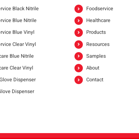
vice Black Nitrile
Foodservice
vice Blue Nitrile
Healthcare
rvice Blue Vinyl
Products
rvice Clear Vinyl
Resources
are Blue Nitrile
Samples
are Clear Vinyl
About
 Glove Dispenser
Contact
 Glove Dispenser