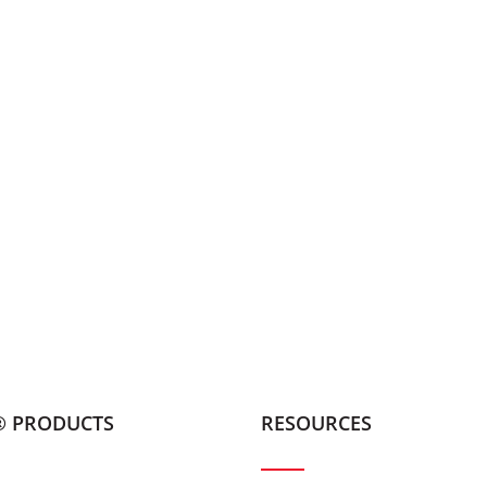
® PRODUCTS
RESOURCES