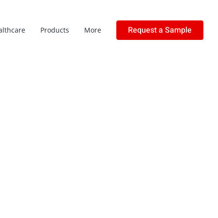
Request a Sample
althcare
Products
More