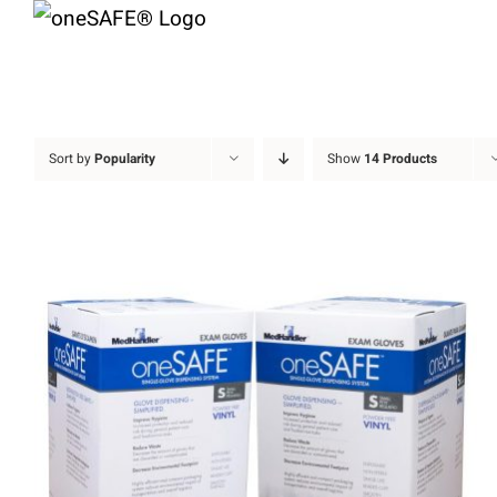
Skip
to
content
Sort by
Popularity
Show
14 Products