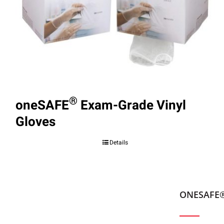
®
oneSAFE
Exam-Grade Vinyl
Gloves
Details
ONESAFE