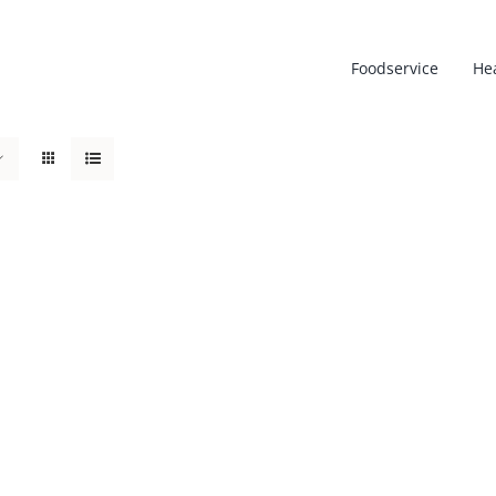
Foodservice
He