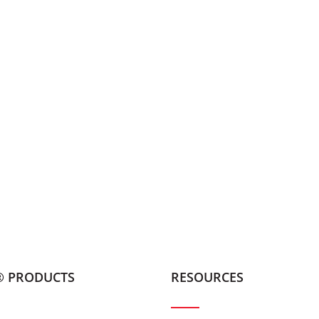
® PRODUCTS
RESOURCES