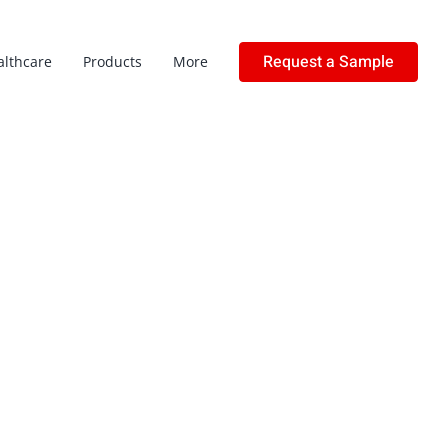
Request a Sample
althcare
Products
More