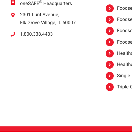
®
oneSAFE
Headquarters
Foodser
2301 Lunt Avenue,
Foodser
Elk Grove Village, IL 60007
Foodse
1.800.338.4433
Foodse
Healthc
Healthc
Single
Triple