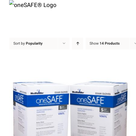
Skip
to
content
Sort by
Popularity
Show
14 Products