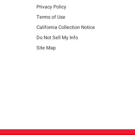
Privacy Policy
Terms of Use
California Collection Notice
Do Not Sell My Info
Site Map