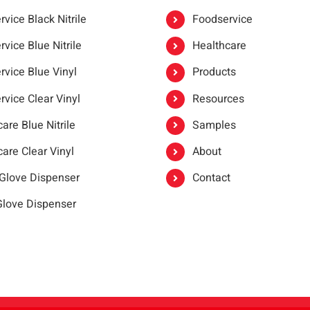
vice Black Nitrile
Foodservice
vice Blue Nitrile
Healthcare
rvice Blue Vinyl
Products
rvice Clear Vinyl
Resources
are Blue Nitrile
Samples
are Clear Vinyl
About
 Glove Dispenser
Contact
 Glove Dispenser