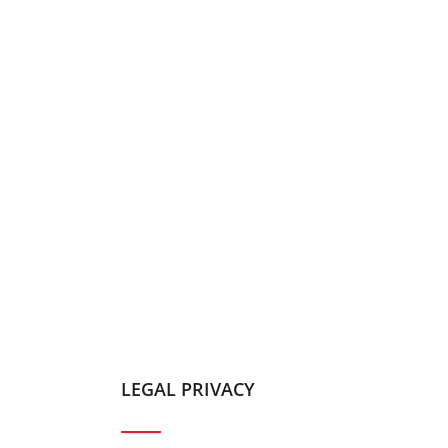
LEGAL PRIVACY