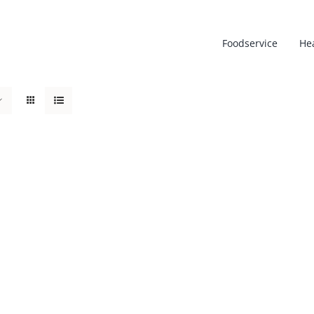
Foodservice
He