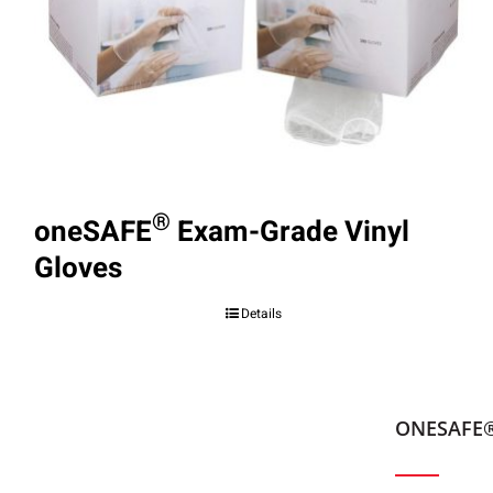
®
oneSAFE
Exam-Grade Vinyl
Gloves
Details
ONESAFE