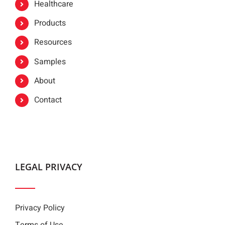
Healthcare
Products
Resources
Samples
About
Contact
LEGAL PRIVACY
Privacy Policy
Terms of Use