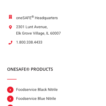
®
oneSAFE
Headquarters
2301 Lunt Avenue,
Elk Grove Village, IL 60007
1.800.338.4433
ONESAFE® PRODUCTS
Foodservice Black Nitrile
Foodservice Blue Nitrile