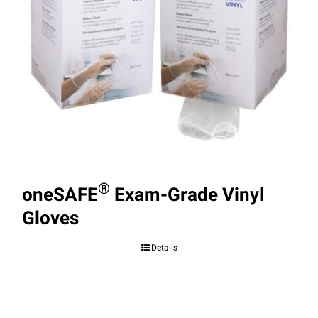
®
oneSAFE
Exam-Grade Vinyl
Gloves
Details