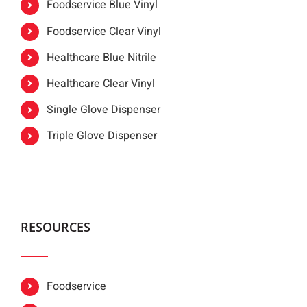
Foodservice Blue Vinyl
Foodservice Clear Vinyl
Healthcare Blue Nitrile
Healthcare Clear Vinyl
Single Glove Dispenser
Triple Glove Dispenser
RESOURCES
Foodservice