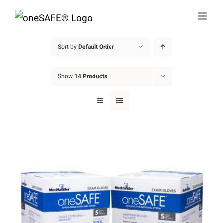
Skip
to
content
Sort by
Default Order
Show
14 Products