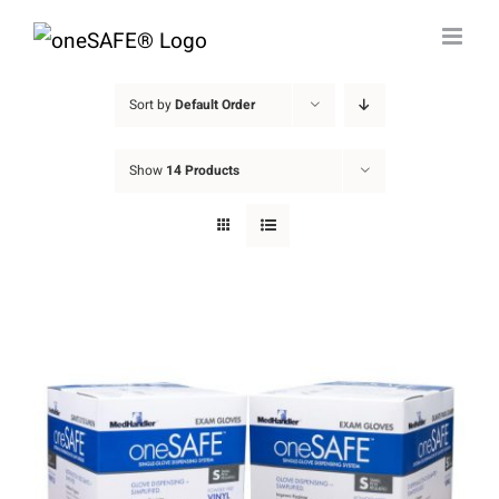
Skip
to
content
Sort by
Default Order
Show
14 Products