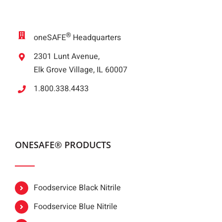
®
oneSAFE
Headquarters
2301 Lunt Avenue,
Elk Grove Village, IL 60007
1.800.338.4433
ONESAFE® PRODUCTS
Foodservice Black Nitrile
Foodservice Blue Nitrile