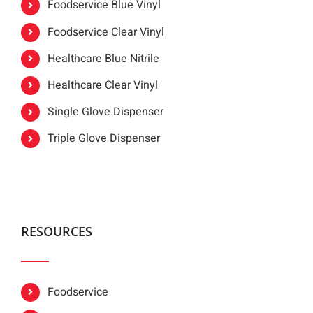
Foodservice Blue Vinyl
Foodservice Clear Vinyl
Healthcare Blue Nitrile
Healthcare Clear Vinyl
Single Glove Dispenser
Triple Glove Dispenser
RESOURCES
Foodservice