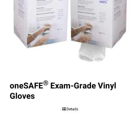
®
oneSAFE
Exam-Grade Vinyl
Gloves
Details