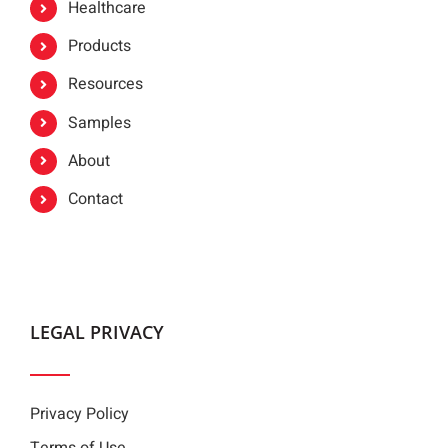
Healthcare
Products
Resources
Samples
About
Contact
LEGAL PRIVACY
Privacy Policy
Terms of Use