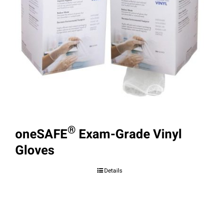
®
oneSAFE
Exam-Grade Vinyl
Gloves
Details