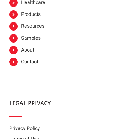
Healthcare
Products
Resources
Samples
About
Contact
LEGAL PRIVACY
Privacy Policy
Terms of Use