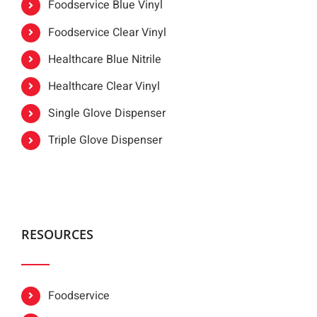
Foodservice Blue Vinyl
Foodservice Clear Vinyl
Healthcare Blue Nitrile
Healthcare Clear Vinyl
Single Glove Dispenser
Triple Glove Dispenser
RESOURCES
Foodservice