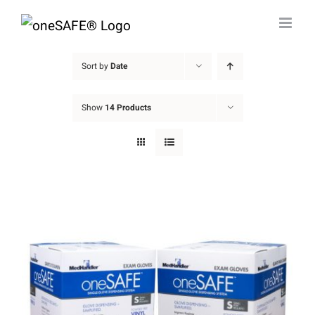
Skip
to
content
Sort by
Date
Show
14 Products