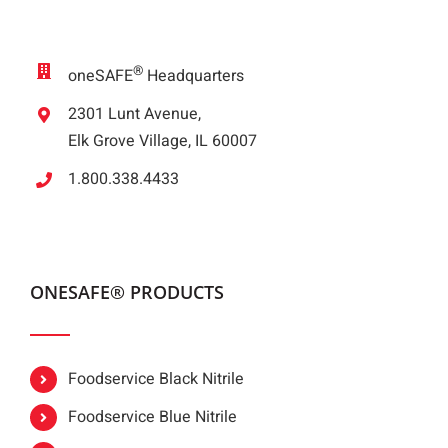
®
oneSAFE
Headquarters
2301 Lunt Avenue,
Elk Grove Village, IL 60007
1.800.338.4433
ONESAFE® PRODUCTS
Foodservice Black Nitrile
Foodservice Blue Nitrile