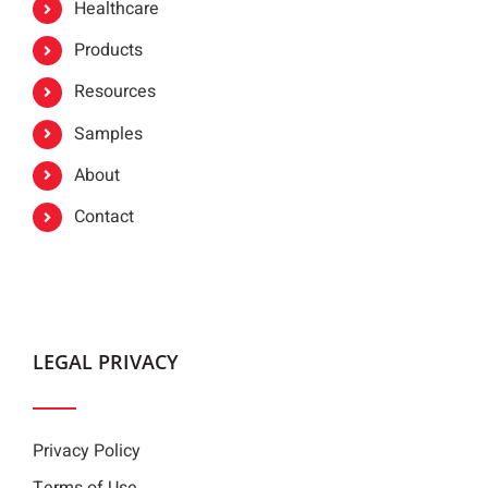
Healthcare
Products
Resources
Samples
About
Contact
LEGAL PRIVACY
Privacy Policy
Terms of Use