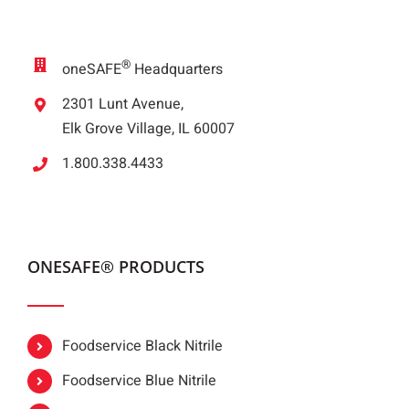
®
oneSAFE
Headquarters
2301 Lunt Avenue,
Elk Grove Village, IL 60007
1.800.338.4433
ONESAFE® PRODUCTS
Foodservice Black Nitrile
Foodservice Blue Nitrile