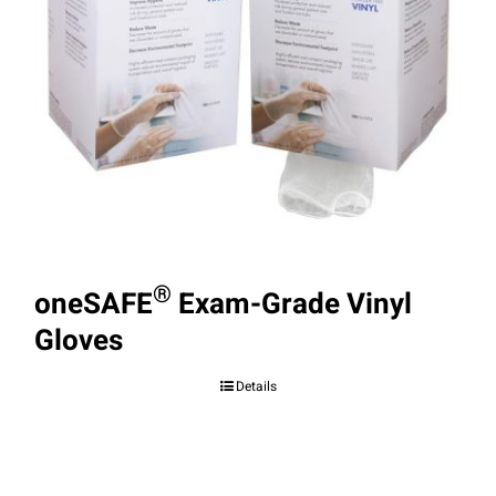
®
oneSAFE
Exam-Grade Vinyl
Gloves
Details