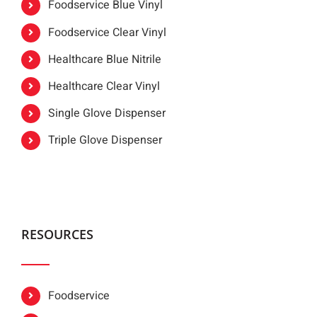
Foodservice Blue Vinyl
Foodservice Clear Vinyl
Healthcare Blue Nitrile
Healthcare Clear Vinyl
Single Glove Dispenser
Triple Glove Dispenser
RESOURCES
Foodservice