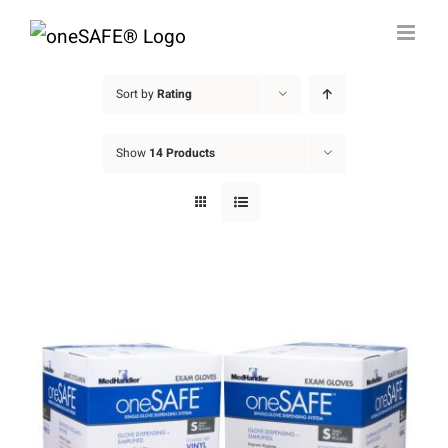
Skip
to
content
Sort by
Rating
Show
14 Products