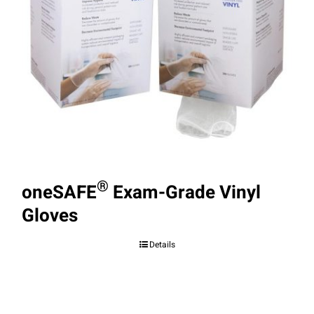
®
oneSAFE
Exam-Grade Vinyl
Gloves
Details