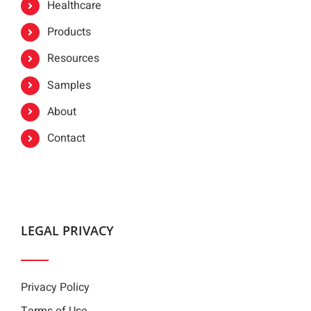
Healthcare
Products
Resources
Samples
About
Contact
LEGAL PRIVACY
Privacy Policy
Terms of Use