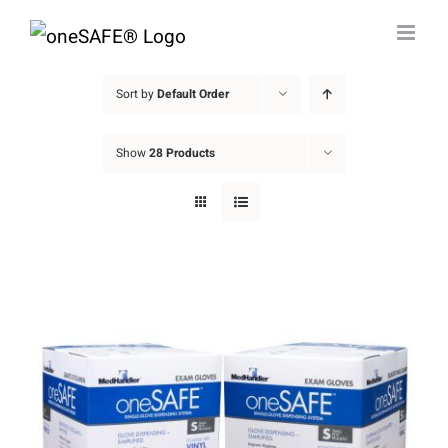
Skip
to
content
Sort by
Default Order
Show
28 Products