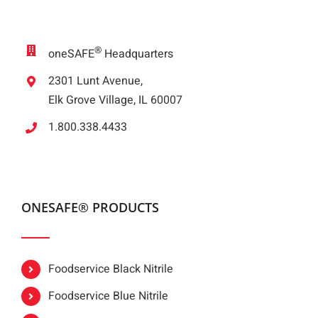
®
oneSAFE
Headquarters
2301 Lunt Avenue,
Elk Grove Village, IL 60007
1.800.338.4433
ONESAFE® PRODUCTS
Foodservice Black Nitrile
Foodservice Blue Nitrile