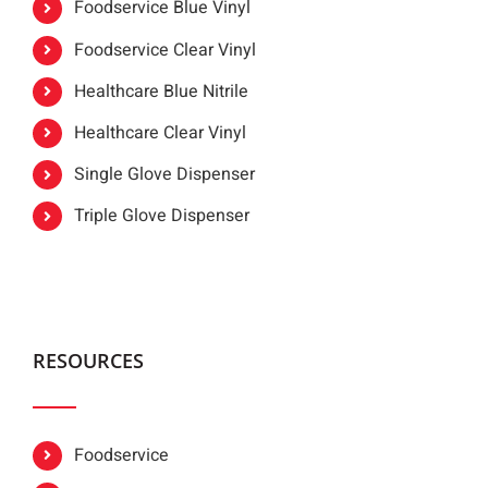
Foodservice Blue Vinyl
Foodservice Clear Vinyl
Healthcare Blue Nitrile
Healthcare Clear Vinyl
Single Glove Dispenser
Triple Glove Dispenser
RESOURCES
Foodservice