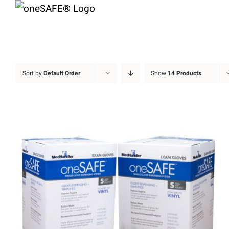
Skip
to
content
Sort by
Default Order
Show
14 Products