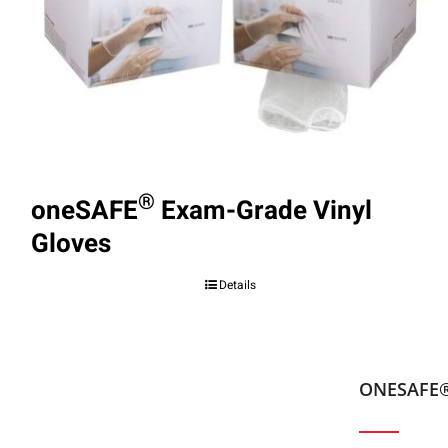
®
oneSAFE
Exam-Grade Vinyl
Gloves
Details
ONESAFE