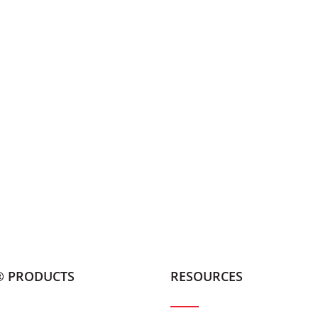
® PRODUCTS
RESOURCES