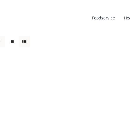
Foodservice
He