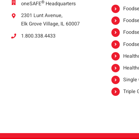
®
oneSAFE
Headquarters
Foodser
2301 Lunt Avenue,
Foodser
Elk Grove Village, IL 60007
Foodse
1.800.338.4433
Foodse
Healthc
Healthc
Single
Triple