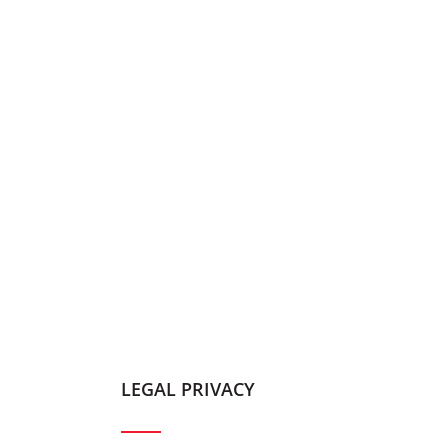
LEGAL PRIVACY