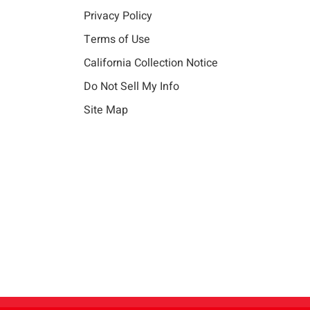
Privacy Policy
Terms of Use
California Collection Notice
Do Not Sell My Info
Site Map