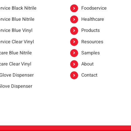
vice Black Nitrile
Foodservice
vice Blue Nitrile
Healthcare
rvice Blue Vinyl
Products
rvice Clear Vinyl
Resources
are Blue Nitrile
Samples
are Clear Vinyl
About
 Glove Dispenser
Contact
 Glove Dispenser