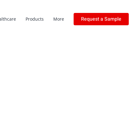
Request a Sample
althcare
Products
More